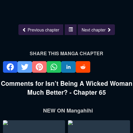
Previous chapter
Next chapter
SHARE THIS MANGA CHAPTER
Comments for Isn’t Being A Wicked Woman
Much Better? - Chapter 65
NEW ON Mangahihi