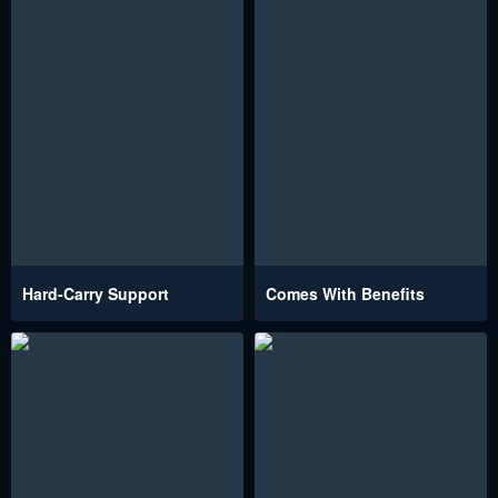
Hard-Carry Support
Comes With Benefits