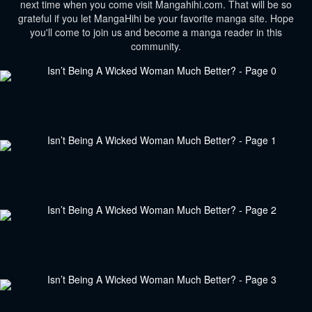
next time when you come visit Mangahihi.com. That will be so
grateful if you let MangaHihi be your favorite manga site. Hope
you'll come to join us and become a manga reader in this
community.