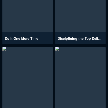
Do It One More Time
Disciplining the Top Delinquent Bitch Through a Random Chatting App