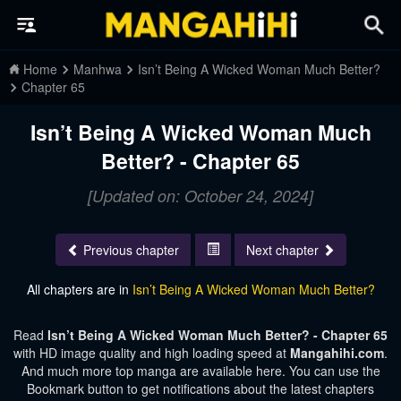
Home
Manhwa
Isn’t Being A Wicked Woman Much Better?
Chapter 65
Isn’t Being A Wicked Woman Much
Better? - Chapter 65
[Updated on: October 24, 2024]
Previous chapter
Next chapter
All chapters are in
Isn’t Being A Wicked Woman Much Better?
Read
Isn’t Being A Wicked Woman Much Better? - Chapter 65
with HD image quality and high loading speed at
Mangahihi.com
.
And much more top manga are available here. You can use the
Bookmark button to get notifications about the latest chapters