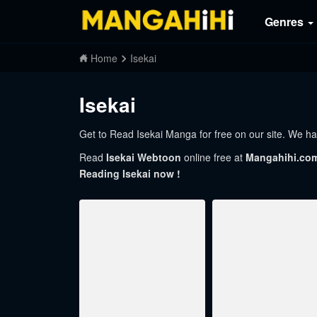
Genres
Home
Isekai
Isekai
Get to Read Isekai Manga for free on our site. We hav
Read
Isekai Webtoon
online free at
Mangahihi.co
Reading Isekai now !