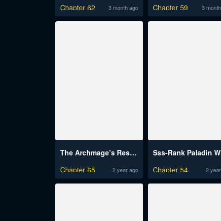
Chapter 62
Chapter 59
3 month ago
3 month
The Archmage’s Restaurant
Ss
Chapter 65
Chapter 54
2 year ago
2 year