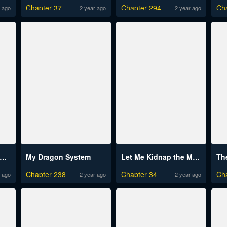
Chapter 37
Chapter 294
Ch
 ago
2 year ago
2 year ago
s-Rank Paladin Who Transcends Common Sense
My Dragon System
Let Me Kidnap the Male Lead!
Chapter 238
Chapter 34
Ch
 ago
2 year ago
2 year ago