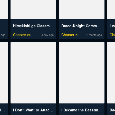
sekai Dragondick Knight Commander
Himekishi ga Classmate!
Draco-Knight Commander (Uncensored)
Chapter 80
Chapter 53
Ch
 ago
4 day ago
2 month ago
Dungeon Tou de Yadoya wo Yarou! Souzou Mahou wo Moratta Ore no Hosoude Hanjouki
I Don’t Want to Attack You!
I Became the Beastman’s Wife
Ba