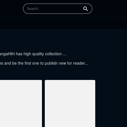
Search
gaHihi has high quality collection ...
es and be the first one to publish new for reader...