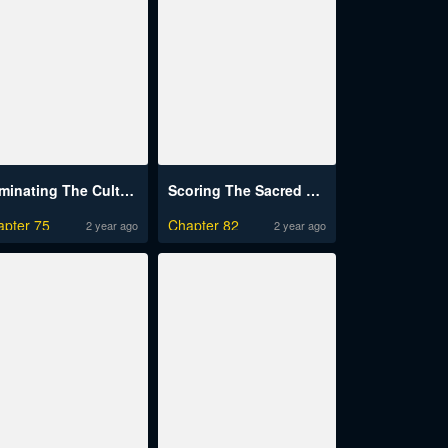
Dominating The Cultivation Realm With Muscles
Scoring The Sacred Body Of The Ancients From The Get-Go
apter 75
Chapter 82
2 year ago
2 year ago