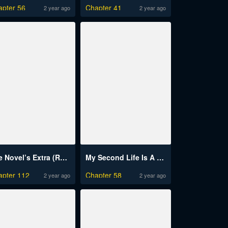
apter 56
Chapter 41
2 year ago
2 year ago
The Novel’s Extra (Remake)
My Second Life Is A Healing Life?
apter 112
Chapter 58
2 year ago
2 year ago