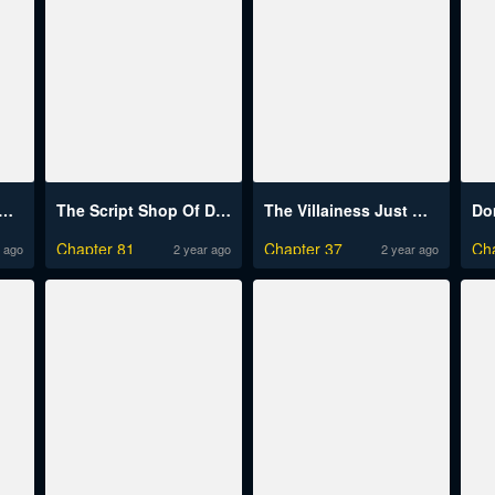
On My Invincibility To Deal Tons Of Damage Passively!
The Script Shop Of Dream
The Villainess Just Wants To Live In Peace!
Chapter 81
Chapter 37
Ch
 ago
2 year ago
2 year ago