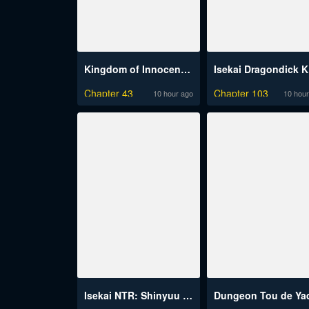
Kingdom of Innocence (Uncensored)
I
Chapter 43
Chapter 103
10 hour ago
10 hour
Isekai NTR: Shinyuu no Onna wo Saikyou Skill de Otosu Houhou