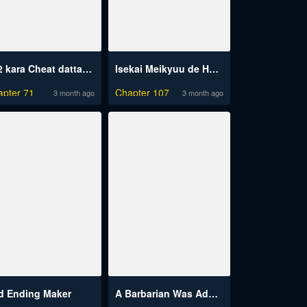
Lv2 kara Cheat datta Motoyuusha Kouho no Mattari Isekai Life
Isekai Meikyuu de Harem wo
apter 71
Chapter 107
3 month ago
3 month ago
d Ending Maker
A Barbarian Was Admitted To The Academy