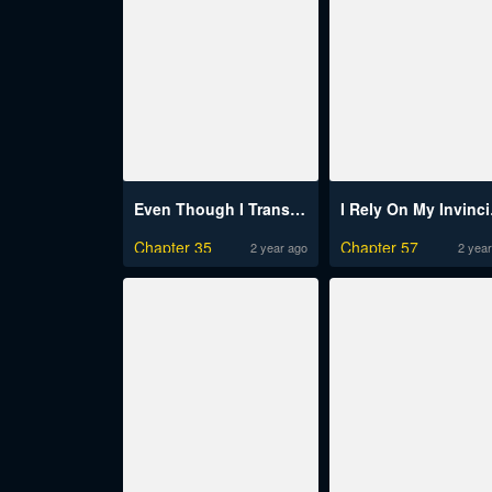
Even Though I Transmigrated As A Villainess, I’D Rather Raise A Cat
I Rely 
Chapter 35
Chapter 57
2 year ago
2 year