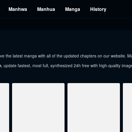
Manhwa
Manhua
Manga
History
e the latest manga with all of the updated chapters on our website. Man
m
, update fastest, most full, synthesized 24h free with high-quality imag