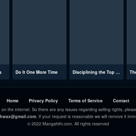
s
Do It One More Time
Disciplining the Top Delinquent Bitch Through a Random Chatting App
Home
Privacy Policy
Terms of Service
Contact
 on the internet. So there are any issues regarding selling rights, pleas
hwax@gmail.com
. If your request is reasonable we will remove it imm
© 2022 Mangahihi.com. All rights reserved