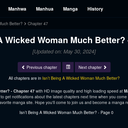
Manhwa
Manhua
Manga
History
Much Better?
Chapter 47
 A Wicked Woman Much Better? 
[Updated on: May 30, 2024]
Previous chapter
Next chapter
All chapters are in
Isn’t Being A Wicked Woman Much Better?
ter? - Chapter 47
with HD image quality and high loading speed at
M
o get notifications about the latest chapters next time when you come vi
avorite manga site. Hope you'll come to join us and become a manga r