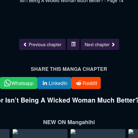
Previous chapter
Next chapter
SHARE THIS MANGA CHAPTER
Whatsapp
LinkedIn
Reddit
 Isn’t Being A Wicked Woman Much Better?
NEW ON Mangahihi