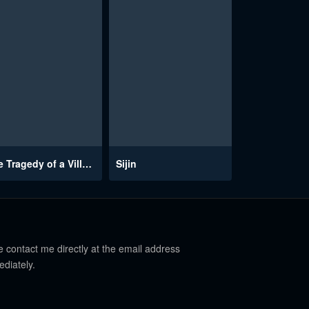
The Tragedy of a Villainess
Sijin
e contact me directly at the email address
ediately.