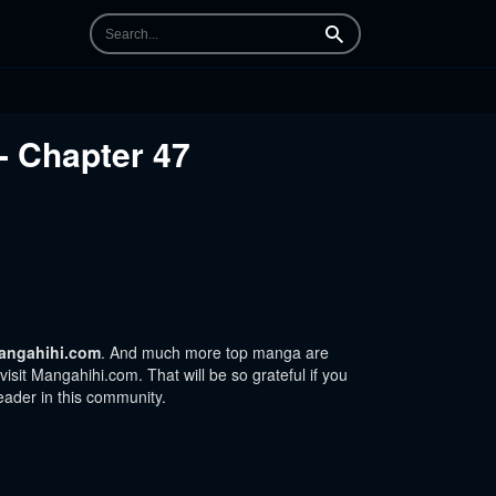
Search
- Chapter 47
angahihi.com
. And much more top manga are
sit Mangahihi.com. That will be so grateful if you
eader in this community.