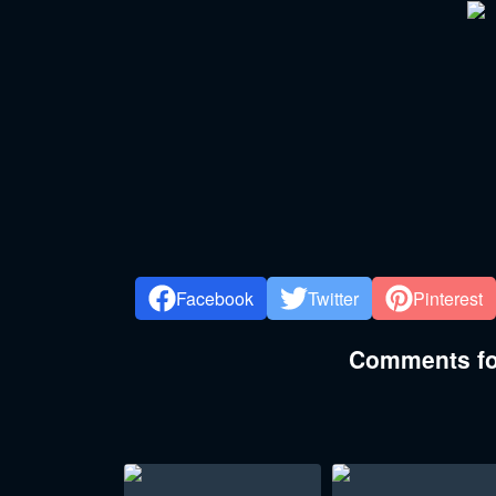
Facebook
Twitter
Pinterest
Comments for