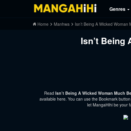
Genres
Home
Manhwa
Isn’t Being A Wicked Woman 
Isn’t Being
Read
Isn’t Being A Wicked Woman Much Bet
available here. You can use the Bookmark button t
let MangaHihi be your f