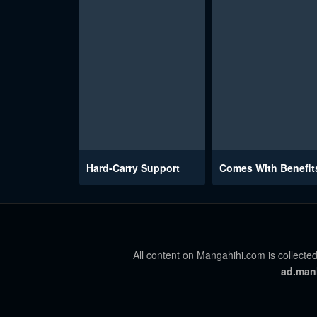
Hard-Carry Support
Comes With Benefit
All content on Mangahihi.com is collected
ad.man