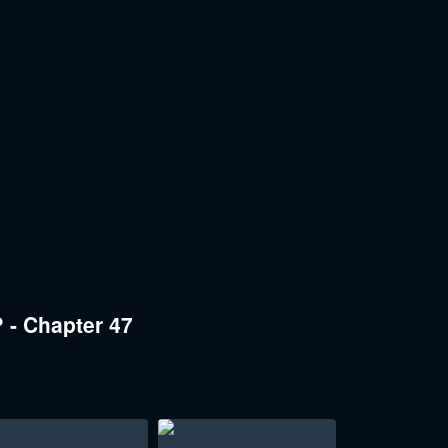
 - Chapter 47