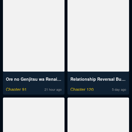
Ore no Genjitsu wa Renai Game?? ka to Omottara Inochigake no Game datta
Relationship Reversal Button Raw
Chapter 91
Chapter 120
21 hour ago
5 day ago