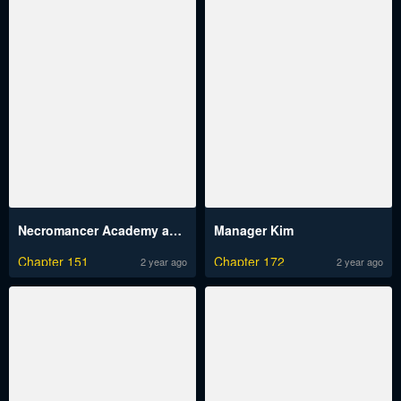
Necromancer Academy and the Genius Summoner
Manager Kim
Chapter 151
Chapter 172
2 year ago
2 year ago