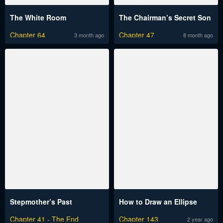
The White Room
The Chairman’s Secret Son
Chapter 64
Chapter 47
3 month ago
8 month ago
Stepmother’s Past
How to Draw an Ellipse
Chapter 41 - The End
Chapter 143
2 year ago