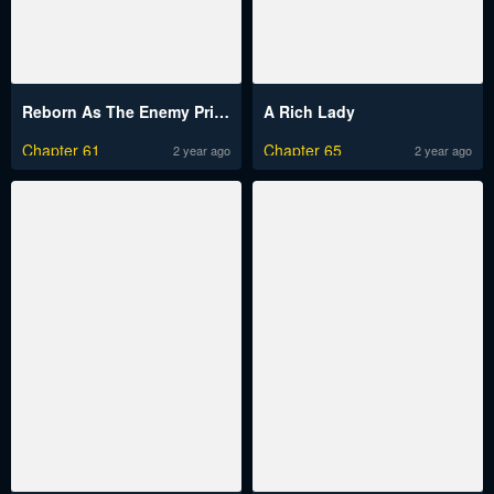
Reborn As The Enemy Prince
A Rich Lady
Chapter 61
Chapter 65
2 year ago
2 year ago