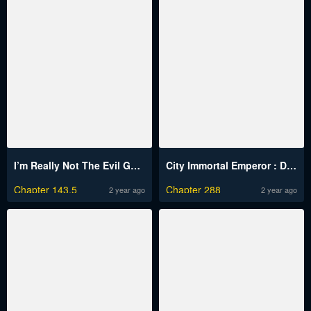
I’m Really Not The Evil God’s Lackey
City Immortal Emperor : Dragon King Temple
Chapter 143.5
Chapter 288
2 year ago
2 year ago