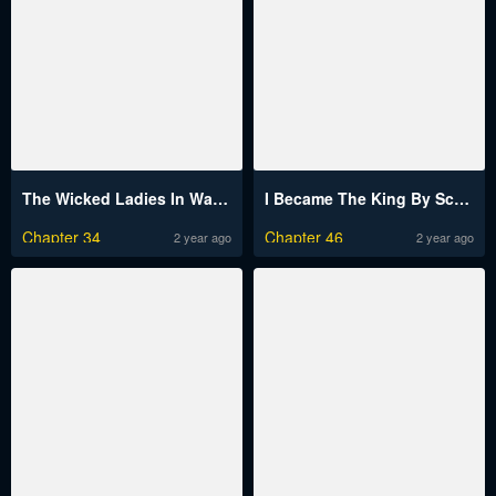
The Wicked Ladies In Waiting
I Became The King By Scavenging
Chapter 34
Chapter 46
2 year ago
2 year ago