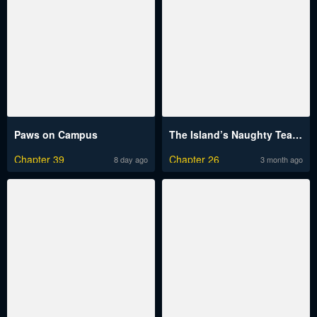
Paws on Campus
The Island’s Naughty Teacher
Chapter 39
Chapter 26
8 day ago
3 month ago