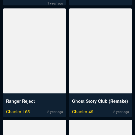
1 year ago
Ranger Reject
Ghost Story Club (Remake)
Chapter 165
Chapter 49
2 year ago
2 year ago