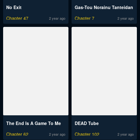
No Exit
Gas-Tou Norainu Tanteidan
Chapter 47
Chapter 7
2 year ago
2 year ago
The End Is A Game To Me
DEAD Tube
Chapter 62
Chapter 102
2 year ago
2 year ago