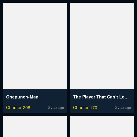
Onepunch-Man
The Player That Can’t Level Up
Chapter 208
Chapter 170
2 year ago
2 year ago