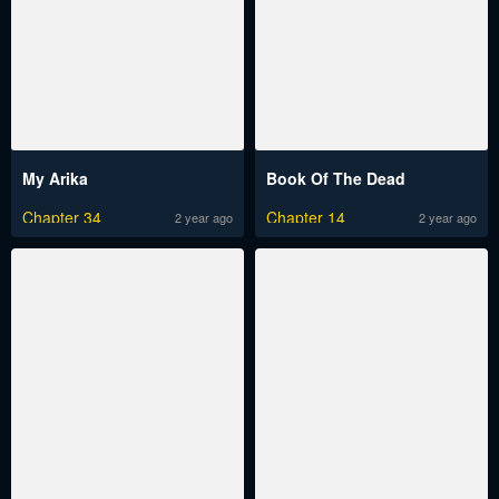
My Arika
Book Of The Dead
Chapter 34
Chapter 14
2 year ago
2 year ago