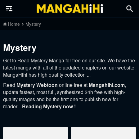
Home
Mystery
Mystery
Get to Read Mystery Manga for free on our site. We have the
latest manga with all of the updated chapters on our website.
MangaHihi has high quality collection ...
Read
Mystery Webtoon
online free at
Mangahihi.com
,
update fastest, most full, synthesized 24h free with high-
quality images and be the first one to publish new for
reader...
Reading Mystery now !