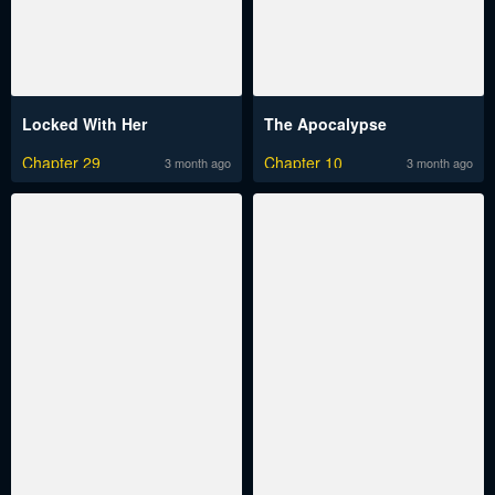
Locked With Her
The Apocalypse
Chapter 29
Chapter 10
3 month ago
3 month ago