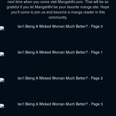
next time when you come visit Mangahihi.com. That will be so
grateful if you let MangaHihi be your favorite manga site. Hope
you'll come to join us and become a manga reader in this
community.