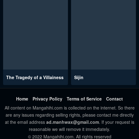
The Tragedy of a Villainess
Sijin
Home
Privacy Policy
Terms of Service
Contact
All content on Mangahihi.com is collected on the internet. So there
are any issues regarding selling rights, please contact me directly
at the email address
ad.manhwax@gmail.com
. If your request is
reasonable we will remove it immediately.
© 2022 Mangahihi.com. All rights reserved