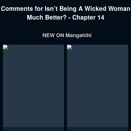
Comments for Isn’t Being A Wicked Woman
Much Better? - Chapter 14
NEW ON Mangahihi