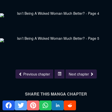
Previous chapter
Next chapter
SHARE THIS MANGA CHAPTER