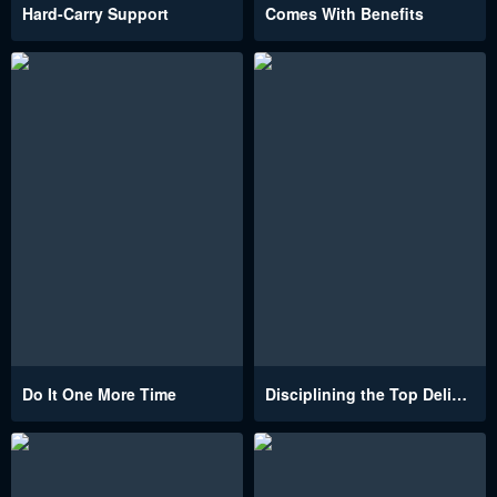
Hard-Carry Support
Comes With Benefits
Do It One More Time
Disciplining the Top Delinquent Bitch Through a Random Chatting App