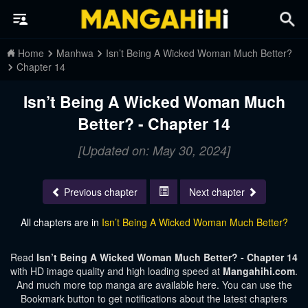
Home
Manhwa
Isn’t Being A Wicked Woman Much Better?
Chapter 14
Isn’t Being A Wicked Woman Much
Better? - Chapter 14
[Updated on: May 30, 2024]
Previous chapter
Next chapter
All chapters are in
Isn’t Being A Wicked Woman Much Better?
Read
Isn’t Being A Wicked Woman Much Better? - Chapter 14
with HD image quality and high loading speed at
Mangahihi.com
.
And much more top manga are available here. You can use the
Bookmark button to get notifications about the latest chapters