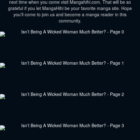
next time when you come visit Mangahihi.com. That will be so
grateful if you let MangaHihi be your favorite manga site. Hope
you'll come to join us and become a manga reader in this
community.