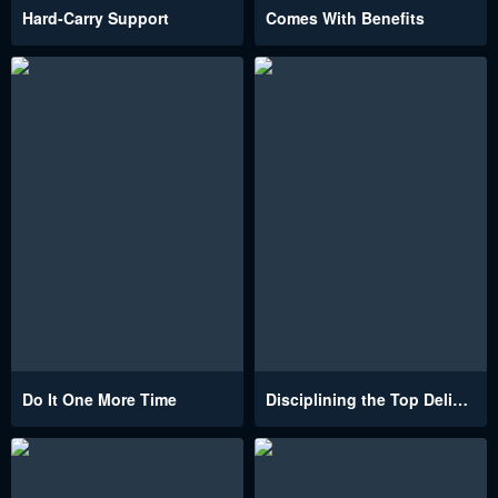
Hard-Carry Support
Comes With Benefits
Do It One More Time
Disciplining the Top Delinquent Bitch Through a Random Chatting App