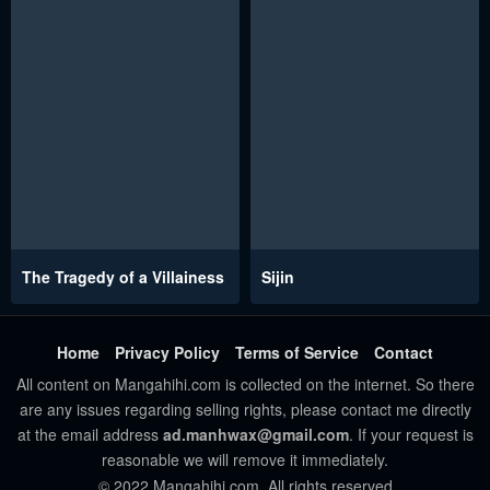
The Tragedy of a Villainess
Sijin
Home
Privacy Policy
Terms of Service
Contact
All content on Mangahihi.com is collected on the internet. So there
are any issues regarding selling rights, please contact me directly
at the email address
ad.manhwax@gmail.com
. If your request is
reasonable we will remove it immediately.
© 2022 Mangahihi.com. All rights reserved