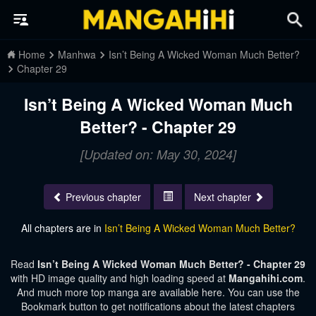
Home
Manhwa
Isn’t Being A Wicked Woman Much Better?
Chapter 29
Isn’t Being A Wicked Woman Much
Better? - Chapter 29
[Updated on: May 30, 2024]
Previous chapter
Next chapter
All chapters are in
Isn’t Being A Wicked Woman Much Better?
Read
Isn’t Being A Wicked Woman Much Better? - Chapter 29
with HD image quality and high loading speed at
Mangahihi.com
.
And much more top manga are available here. You can use the
Bookmark button to get notifications about the latest chapters