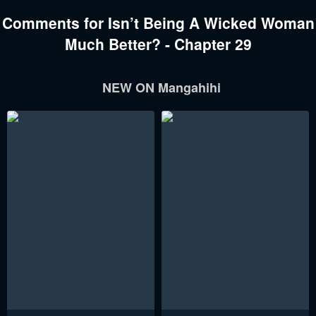
Comments for Isn’t Being A Wicked Woman
Much Better? - Chapter 29
NEW ON Mangahihi