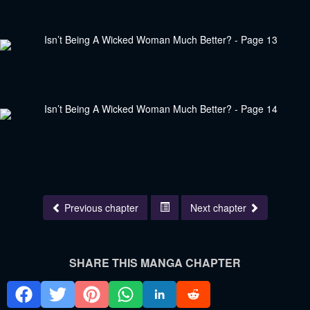
Previous chapter
Next chapter
SHARE THIS MANGA CHAPTER