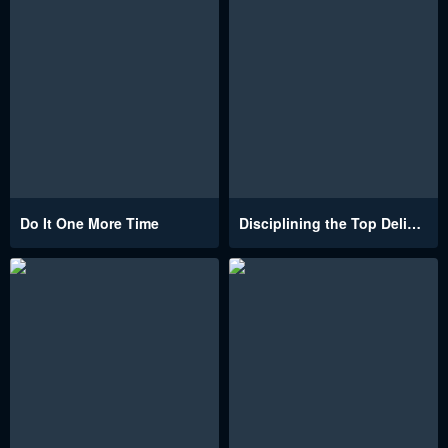
Do It One More Time
Disciplining the Top Delinquent Bitch Through a Random Chatting App