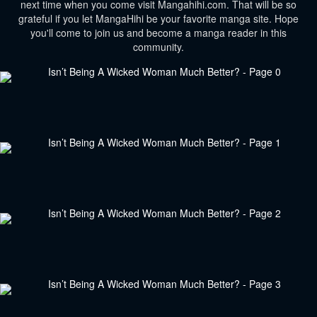
next time when you come visit Mangahihi.com. That will be so
grateful if you let MangaHihi be your favorite manga site. Hope
you'll come to join us and become a manga reader in this
community.