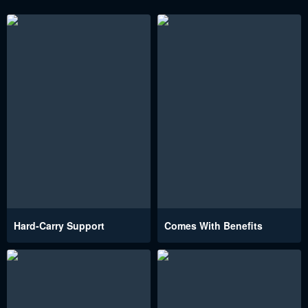
Hard-Carry Support
Comes With Benefits