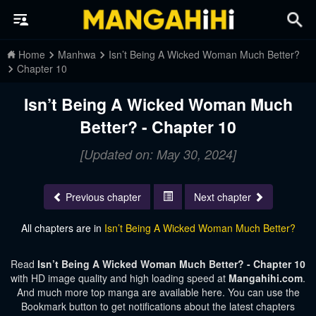
Home
Manhwa
Isn’t Being A Wicked Woman Much Better?
Chapter 10
Isn’t Being A Wicked Woman Much
Better? - Chapter 10
[Updated on: May 30, 2024]
Previous chapter
Next chapter
All chapters are in
Isn’t Being A Wicked Woman Much Better?
Read
Isn’t Being A Wicked Woman Much Better? - Chapter 10
with HD image quality and high loading speed at
Mangahihi.com
.
And much more top manga are available here. You can use the
Bookmark button to get notifications about the latest chapters