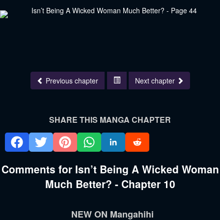
Previous chapter
Next chapter
SHARE THIS MANGA CHAPTER
Comments for Isn’t Being A Wicked Woman
Much Better? - Chapter 10
NEW ON Mangahihi