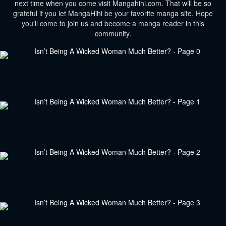
next time when you come visit Mangahihi.com. That will be so
grateful if you let MangaHihi be your favorite manga site. Hope
you'll come to join us and become a manga reader in this
community.