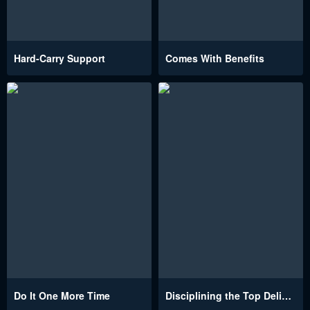
Hard-Carry Support
Comes With Benefits
Do It One More Time
Disciplining the Top Delinquent Bitch Through a Random Chatting App