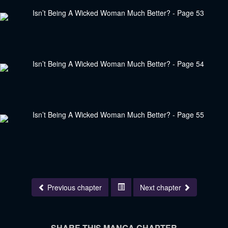
Previous chapter
Next chapter
SHARE THIS MANGA CHAPTER