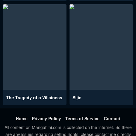
The Tragedy of a Villainess
Sijin
Home
Privacy Policy
Terms of Service
Contact
All content on Mangahihi.com is collected on the internet. So there
are any issues regarding selling rights, please contact me directly