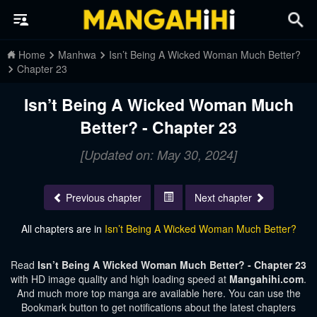
Home
Manhwa
Isn’t Being A Wicked Woman Much Better?
Chapter 23
Isn’t Being A Wicked Woman Much
Better? - Chapter 23
[Updated on: May 30, 2024]
Previous chapter
Next chapter
All chapters are in
Isn’t Being A Wicked Woman Much Better?
Read
Isn’t Being A Wicked Woman Much Better? - Chapter 23
with HD image quality and high loading speed at
Mangahihi.com
.
And much more top manga are available here. You can use the
Bookmark button to get notifications about the latest chapters