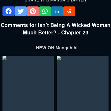
Comments for Isn’t Being A Wicked Woman
Much Better? - Chapter 23
NEW ON Mangahihi