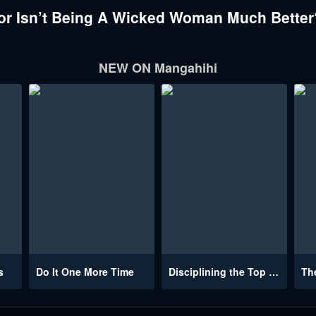
r Isn’t Being A Wicked Woman Much Better?
NEW ON Mangahihi
s
Do It One More Time
Disciplining the Top Delinquent Bitch Through a Random Chatting App