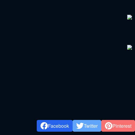
Facebook
Twitter
Pinterest