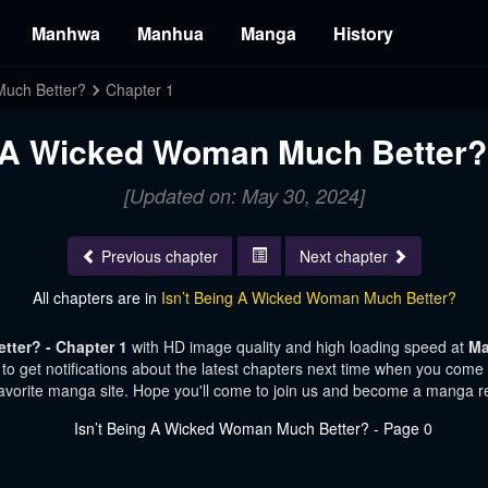
Manhwa
Manhua
Manga
History
Much Better?
Chapter 1
g A Wicked Woman Much Better? 
[Updated on: May 30, 2024]
Previous chapter
Next chapter
All chapters are in
Isn’t Being A Wicked Woman Much Better?
tter? - Chapter 1
with HD image quality and high loading speed at
Ma
o get notifications about the latest chapters next time when you come vi
avorite manga site. Hope you'll come to join us and become a manga r