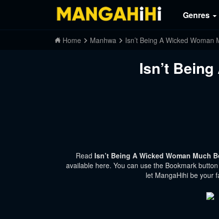
Genres
Home
Manhwa
Isn’t Being A Wicked Woman 
Isn’t Bein
Read
Isn’t Being A Wicked Woman Much Be
available here. You can use the Bookmark button t
let MangaHihi be your f