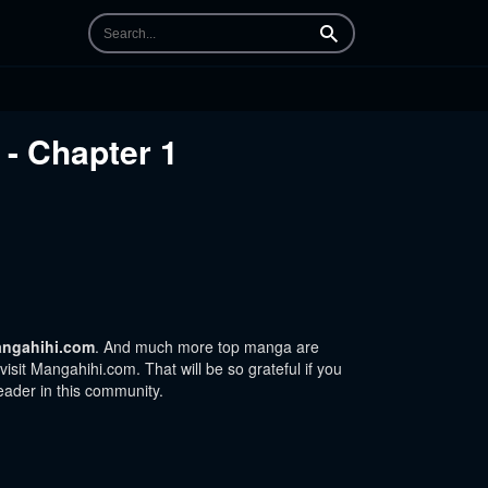
Search
- Chapter 1
ngahihi.com
. And much more top manga are
sit Mangahihi.com. That will be so grateful if you
eader in this community.