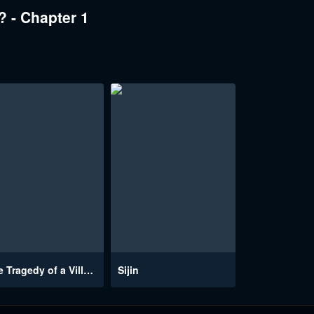
 - Chapter 1
The Tragedy of a Villainess
Sijin