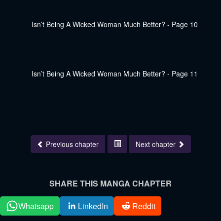
Previous chapter
Next chapter
SHARE THIS MANGA CHAPTER
Whatsapp
LinkedIn
Reddit