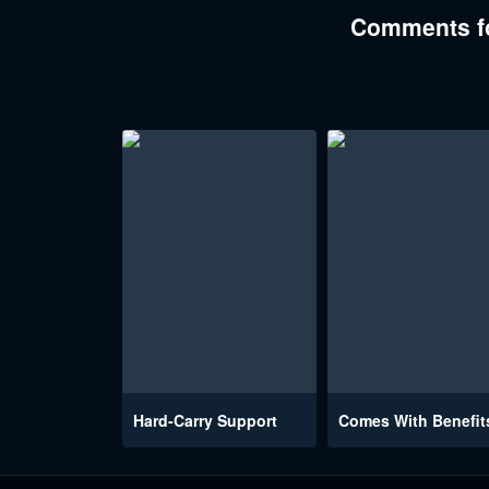
Comments fo
Hard-Carry Support
Comes With Benefit