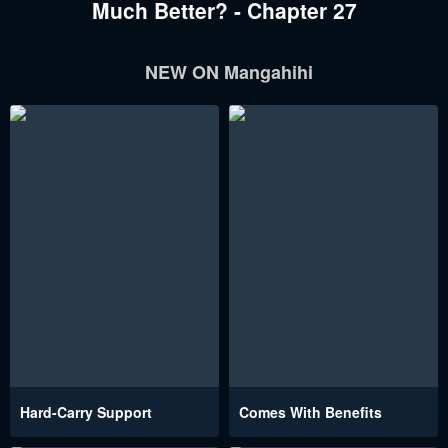
Much Better? - Chapter 27
NEW ON Mangahihi
Hard-Carry Support
Comes With Benefits