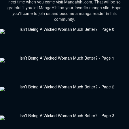
next time when you come visit Mangahihi.com. That will be so
grateful if you let MangaHihi be your favorite manga site. Hope
you'll come to join us and become a manga reader in this
community.