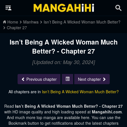
Home
Manhwa
Isn’t Being A Wicked Woman Much Better?
Chapter 27
Isn’t Being A Wicked Woman Much
Better? - Chapter 27
[Updated on: May 30, 2024]
Previous chapter
Next chapter
All chapters are in
Isn’t Being A Wicked Woman Much Better?
Read
Isn’t Being A Wicked Woman Much Better? - Chapter 27
with HD image quality and high loading speed at
Mangahihi.com
.
And much more top manga are available here. You can use the
Bookmark button to get notifications about the latest chapters