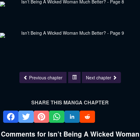
Previous chapter
Next chapter
SHARE THIS MANGA CHAPTER
Comments for Isn’t Being A Wicked Woman