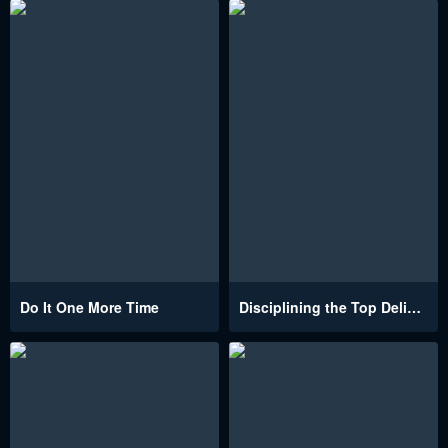
Do It One More Time
Disciplining the Top Delinquent Bitch Through a Random Chatting App