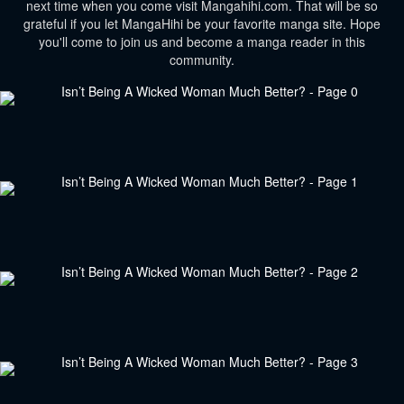
next time when you come visit Mangahihi.com. That will be so
grateful if you let MangaHihi be your favorite manga site. Hope
you'll come to join us and become a manga reader in this
community.