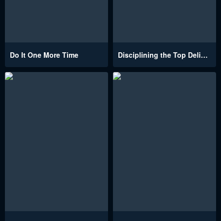
Do It One More Time
Disciplining the Top Delinquent Bitch Through a Random Chatting App