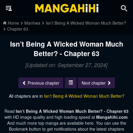
Home
Manhwa
Isn’t Being A Wicked Woman Much Better?
Chapter 63
Isn’t Being A Wicked Woman Much
Better? - Chapter 63
[Updated on: September 27, 2024]
Previous chapter
Next chapter
All chapters are in
Isn’t Being A Wicked Woman Much Better?
Read
Isn’t Being A Wicked Woman Much Better? - Chapter 63
with HD image quality and high loading speed at
Mangahihi.com
.
And much more top manga are available here. You can use the
Bookmark button to get notifications about the latest chapters