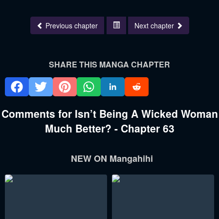
Previous chapter
Next chapter
SHARE THIS MANGA CHAPTER
Comments for Isn’t Being A Wicked Woman
Much Better? - Chapter 63
NEW ON Mangahihi