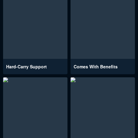
Hard-Carry Support
Comes With Benefits