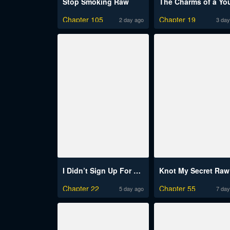
Stop Smoking Raw
Chapter 105
Chapter 19
2 day ago
3 day
I Didn’t Sign Up For This
Knot My Secret Raw
Chapter 22
Chapter 55
5 day ago
7 day