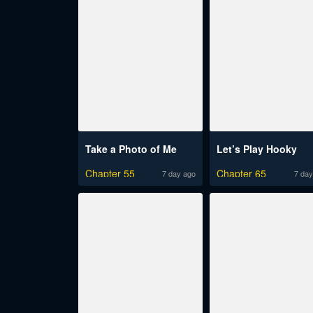
Take a Photo of Me
Let’s Play Hooky
Chapter 55
Chapter 65
7 day ago
7 day