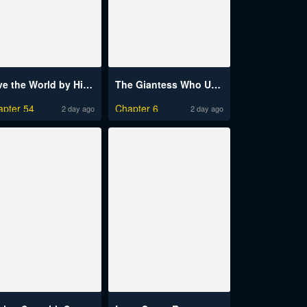
Save the World by Hitting It Raw
The Giantess Who Unleashed My Inner Monster
apter 54
Chapter 6
2 day ago
2 day ago