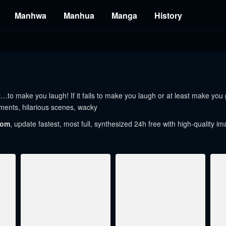
Manhwa
Manhua
Manga
History
 make you laugh! If it fails to make you laugh or at least make you gi
ents, hilarious scenes, wacky
com
, update fastest, most full, synthesized 24h free with high-quality im