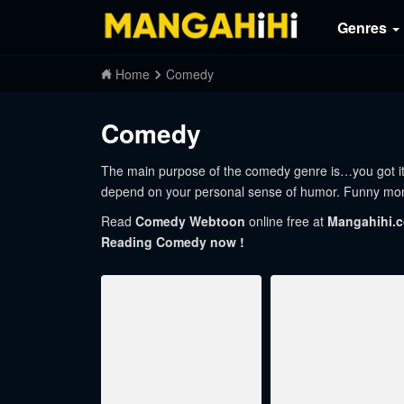
Genres
Home
Comedy
Comedy
The main purpose of the comedy genre is…you got it…to
depend on your personal sense of humor. Funny mom
Read
Comedy Webtoon
online free at
Mangahihi.
Reading Comedy now !