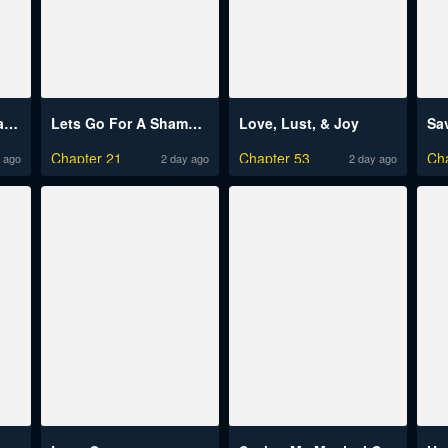
Risou no Himo Seikatsu
Lets Go For A Shampoo
Love, Lust, & Joy
Chapter 21
Chapter 53
Ch
 ago
2 day ago
2 day ago