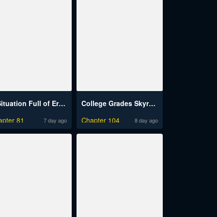
A Situation Full of Erections Raw
College Grades Skyrocketing
apter 81
Chapter 104
7 day ago
8 day ago