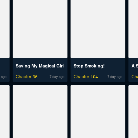
Saving My Magical Girl
Stop Smoking!
Chapter 36
Chapter 104
Ch
 ago
7 day ago
7 day ago