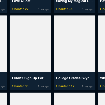
The Charms of a Younger Man
Love Quest
Saving My Magical Girl Raw
Chapter 27
Chapter 44
Ch
 ago
3 day ago
5 day ago
I Didn’t Sign Up For This Raw
College Grades Skyrocketing Raw
Who
Chapter 30
Chapter 117
Ch
 ago
7 day ago
7 day ago