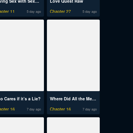
Having Sex with SexmuWiki Raw
Love Quest Raw
apter 11
Chapter 27
5 day ago
5 day ago
 Cares if it’s a Lie?
Where Did All the Men Go?
apter 16
Chapter 16
7 day ago
7 day ago