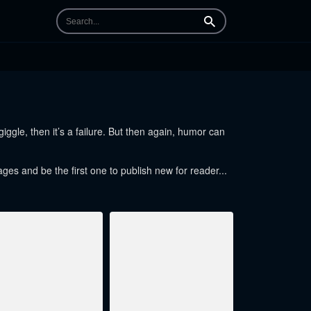
Search
ggle, then it’s a failure. But then again, humor can
ages and be the first one to publish new for reader...