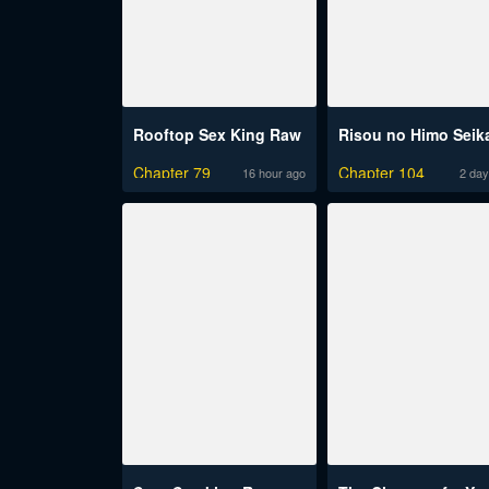
Rooftop Sex King Raw
Chapter 79
Chapter 104
16 hour ago
2 day