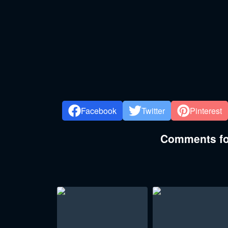
Facebook
Twitter
Pinterest
Comments for