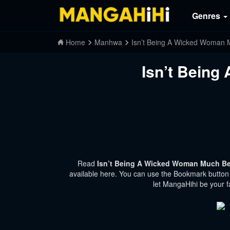
Genres
Home
Manhwa
Isn’t Being A Wicked Woman 
Isn’t Being
Read
Isn’t Being A Wicked Woman Much Bet
available here. You can use the Bookmark button t
let MangaHihi be your f