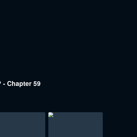
 - Chapter 59