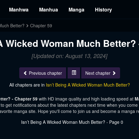
Manhwa
Manhua
Manga
History
Much Better?
Chapter 59
 A Wicked Woman Much Better? 
[Updated on: August 13, 2024]
Previous chapter
Next chapter
All chapters are in
Isn’t Being A Wicked Woman Much Better?
ter? - Chapter 59
with HD image quality and high loading speed at
M
o get notifications about the latest chapters next time when you come vi
avorite manga site. Hope you'll come to join us and become a manga r