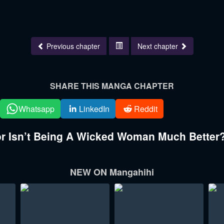
Previous chapter
Next chapter
SHARE THIS MANGA CHAPTER
Whatsapp
LinkedIn
Reddit
 Isn’t Being A Wicked Woman Much Better?
NEW ON Mangahihi