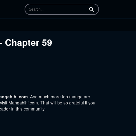
Search
- Chapter 59
angahihi.com
. And much more top manga are
sit Mangahihi.com. That will be so grateful if you
eader in this community.