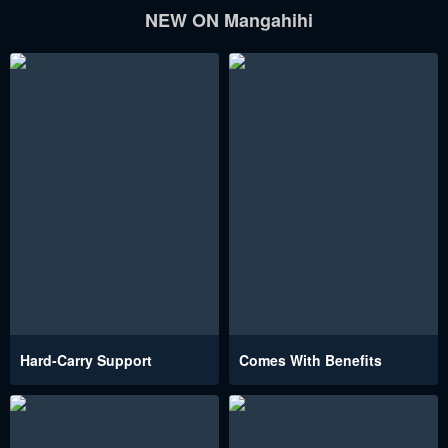
NEW ON Mangahihi
Hard-Carry Support
Comes With Benefits