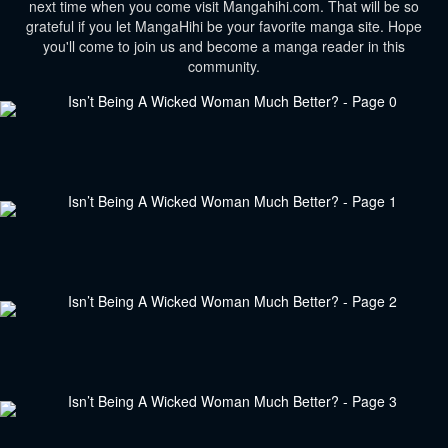
next time when you come visit Mangahihi.com. That will be so
grateful if you let MangaHihi be your favorite manga site. Hope
you'll come to join us and become a manga reader in this
community.