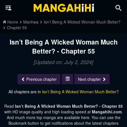
Home
Manhwa
Isn’t Being A Wicked Woman Much Better?
Chapter 55
Isn’t Being A Wicked Woman Much
Better? - Chapter 55
[Updated on: July 2, 2024]
Previous chapter
Next chapter
All chapters are in
Isn’t Being A Wicked Woman Much Better?
Read
Isn’t Being A Wicked Woman Much Better? - Chapter 55
with HD image quality and high loading speed at
Mangahihi.com
.
And much more top manga are available here. You can use the
Bookmark button to get notifications about the latest chapters