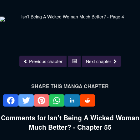
Previous chapter
Next chapter
SHARE THIS MANGA CHAPTER
Comments for Isn’t Being A Wicked Woman
Much Better? - Chapter 55