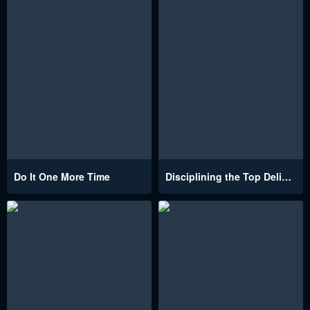
Do It One More Time
Disciplining the Top Delinquent Bitch Through a Random Chatting App