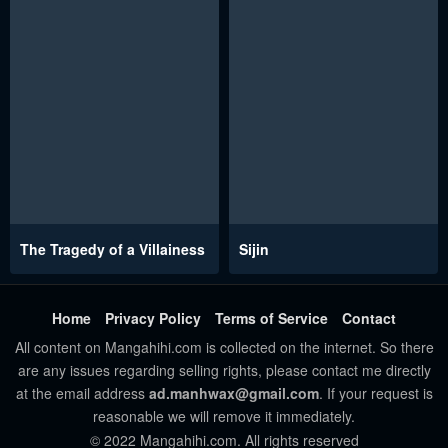
The Tragedy of a Villainess
Sijin
Home
Privacy Policy
Terms of Service
Contact
All content on Mangahihi.com is collected on the internet. So there
are any issues regarding selling rights, please contact me directly
at the email address
ad.manhwax@gmail.com
. If your request is
reasonable we will remove it immediately.
© 2022 Mangahihi.com. All rights reserved