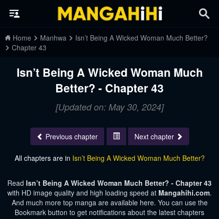
Home
Manhwa
Isn’t Being A Wicked Woman Much Better?
Chapter 43
Isn’t Being A Wicked Woman Much
Better? - Chapter 43
[Updated on: May 30, 2024]
Previous chapter
Next chapter
All chapters are in
Isn’t Being A Wicked Woman Much Better?
Read
Isn’t Being A Wicked Woman Much Better? - Chapter 43
with HD image quality and high loading speed at
Mangahihi.com
.
And much more top manga are available here. You can use the
Bookmark button to get notifications about the latest chapters