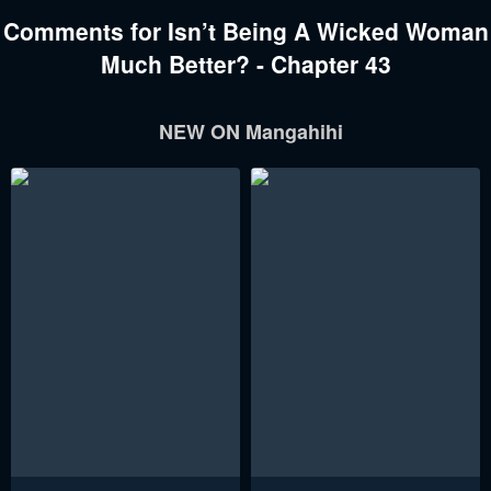
Comments for Isn’t Being A Wicked Woman
Much Better? - Chapter 43
NEW ON Mangahihi