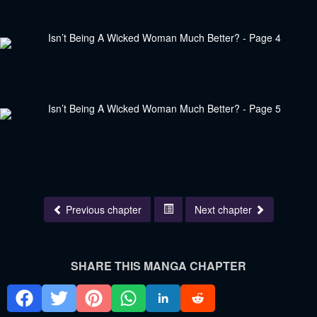
Previous chapter
Next chapter
SHARE THIS MANGA CHAPTER