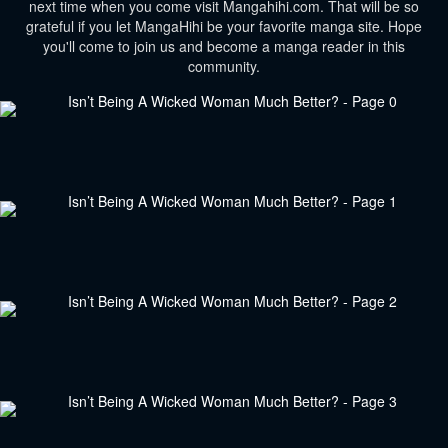
next time when you come visit Mangahihi.com. That will be so
grateful if you let MangaHihi be your favorite manga site. Hope
you'll come to join us and become a manga reader in this
community.