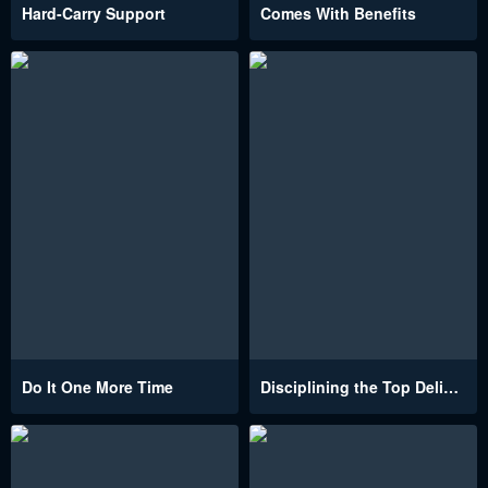
Hard-Carry Support
Comes With Benefits
Do It One More Time
Disciplining the Top Delinquent Bitch Through a Random Chatting App