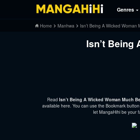
Genres
Home
Manhwa
Isn’t Being A Wicked Woman 
Isn’t Being
Read
Isn’t Being A Wicked Woman Much Bet
available here. You can use the Bookmark button t
let MangaHihi be your f