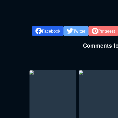
Facebook
Twitter
Pinterest
Comments for