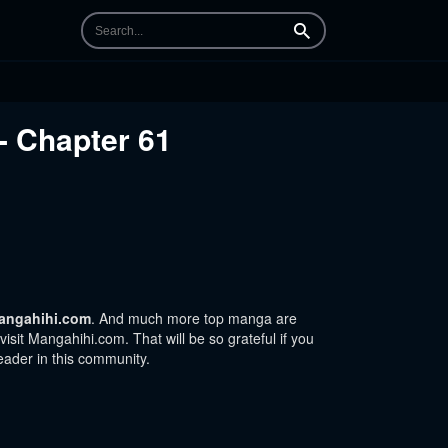
Search
- Chapter 61
angahihi.com
. And much more top manga are
sit Mangahihi.com. That will be so grateful if you
eader in this community.