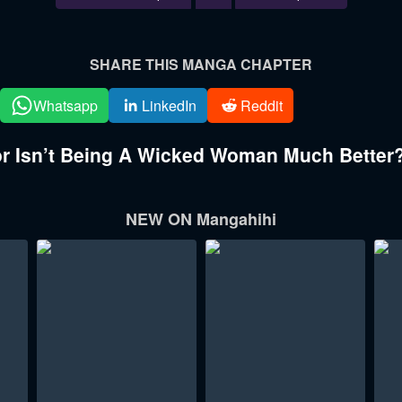
SHARE THIS MANGA CHAPTER
Whatsapp
LinkedIn
Reddit
 Isn’t Being A Wicked Woman Much Better?
NEW ON Mangahihi