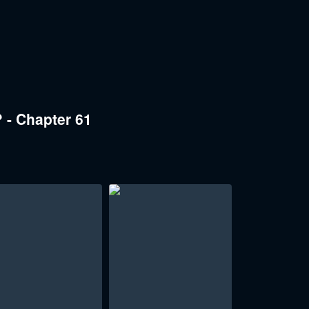
 - Chapter 61