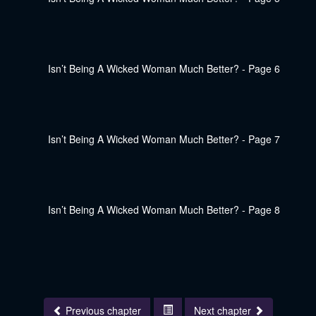
Previous chapter
Next chapter