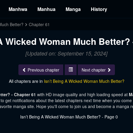
Manhwa
Manhua
Manga
History
Much Better?
Chapter 61
 A Wicked Woman Much Better? 
[Updated on: September 15, 2024]
Previous chapter
Next chapter
All chapters are in
Isn’t Being A Wicked Woman Much Better?
ter? - Chapter 61
with HD image quality and high loading speed at
M
o get notifications about the latest chapters next time when you come vi
avorite manga site. Hope you'll come to join us and become a manga r