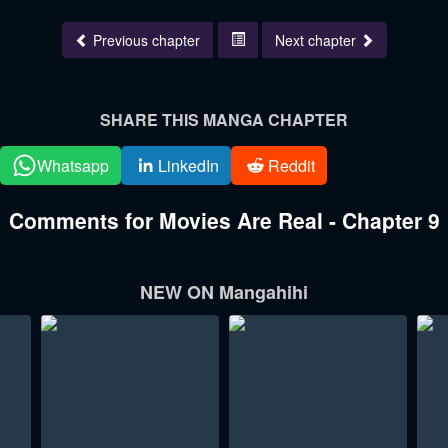
Previous chapter
Next chapter
SHARE THIS MANGA CHAPTER
Whatsapp
LinkedIn
Reddit
Comments for Movies Are Real - Chapter 9
NEW ON Mangahihi