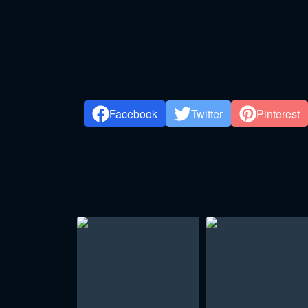
Facebook
Twitter
Pinterest