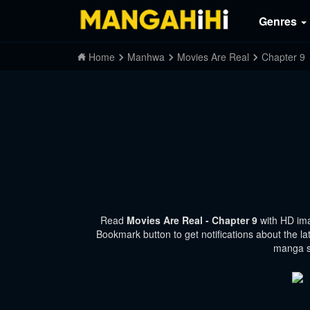
Genres
Home
Manhwa
Movies Are Real
Chapter 9
Read
Movies Are Real - Chapter 9
with HD im
Bookmark button to get notifications about the la
manga si