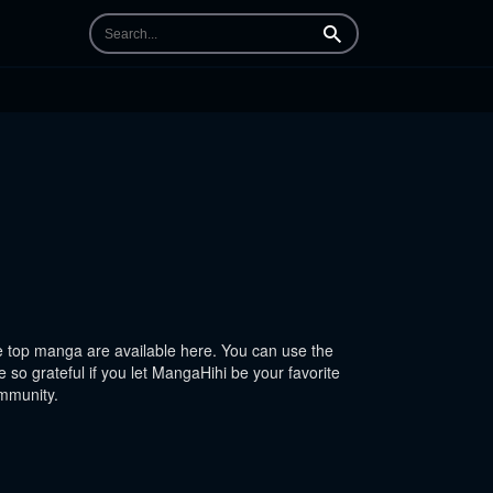
Search
 top manga are available here. You can use the
 so grateful if you let MangaHihi be your favorite
ommunity.