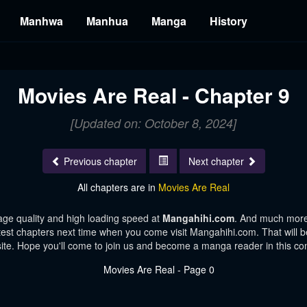
Manhwa
Manhua
Manga
History
Movies Are Real - Chapter 9
[Updated on: October 8, 2024]
Previous chapter
Next chapter
All chapters are in
Movies Are Real
age quality and high loading speed at
Mangahihi.com
. And much more
test chapters next time when you come visit Mangahihi.com. That will be
te. Hope you'll come to join us and become a manga reader in this c