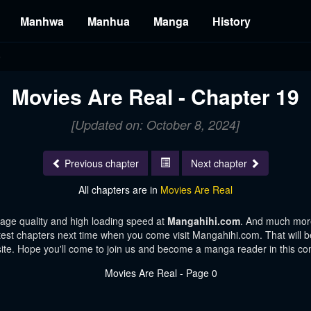
Manhwa
Manhua
Manga
History
9
Movies Are Real - Chapter 19
[Updated on: October 8, 2024]
Previous chapter
Next chapter
All chapters are in
Movies Are Real
age quality and high loading speed at
Mangahihi.com
. And much more
test chapters next time when you come visit Mangahihi.com. That will be
te. Hope you'll come to join us and become a manga reader in this c