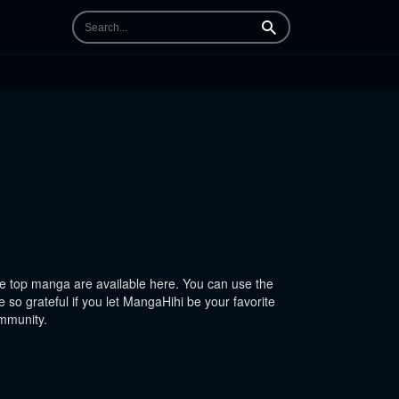
Search
 top manga are available here. You can use the
 so grateful if you let MangaHihi be your favorite
ommunity.