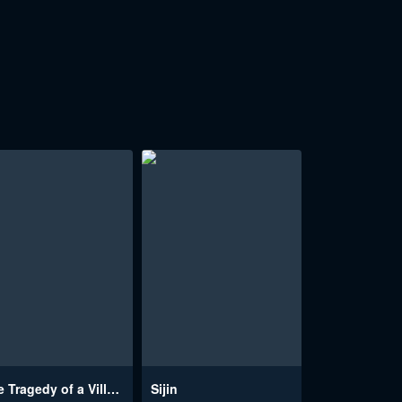
The Tragedy of a Villainess
Sijin