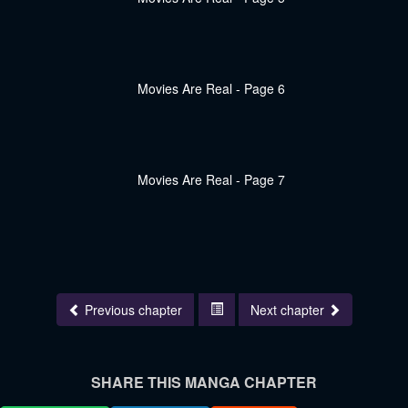
Previous chapter
Next chapter
SHARE THIS MANGA CHAPTER