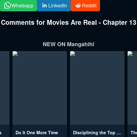
Whatsapp
LinkedIn
Reddit
Comments for Movies Are Real - Chapter 13
NEW ON Mangahihi
s
Do It One More Time
Disciplining the Top Delinquent Bitch Through a Random Chatting App