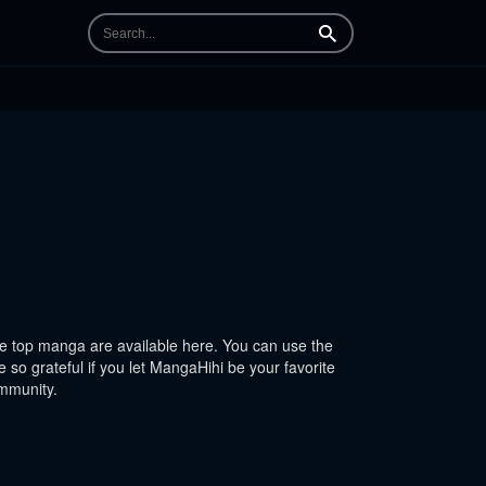
Search
 top manga are available here. You can use the
 so grateful if you let MangaHihi be your favorite
ommunity.