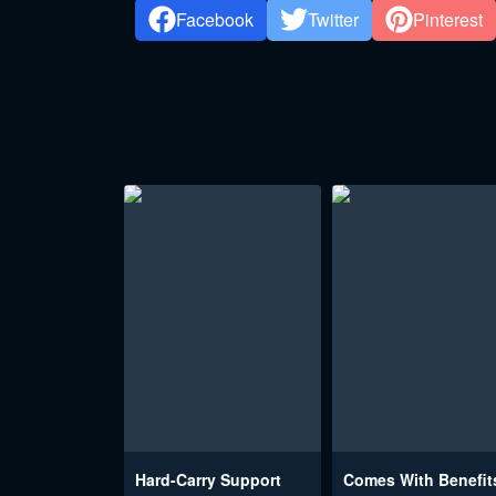
Facebook
Twitter
Pinterest
Hard-Carry Support
Comes With Benefit