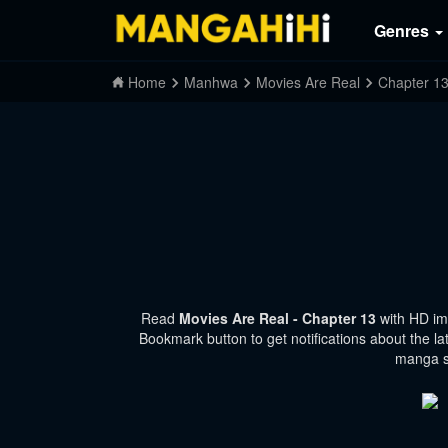
Genres
Home
Manhwa
Movies Are Real
Chapter 1
Read
Movies Are Real - Chapter 13
with HD im
Bookmark button to get notifications about the la
manga si