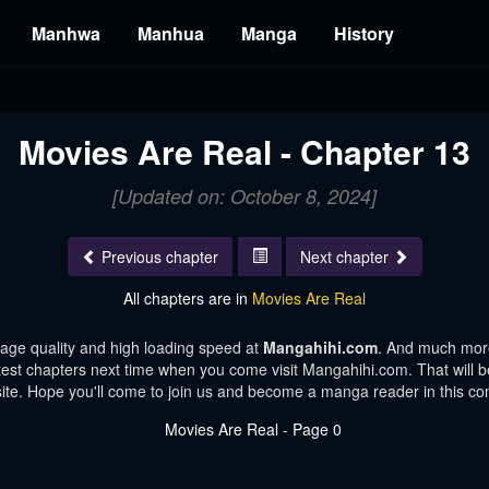
Manhwa
Manhua
Manga
History
3
Movies Are Real - Chapter 13
[Updated on: October 8, 2024]
Previous chapter
Next chapter
All chapters are in
Movies Are Real
age quality and high loading speed at
Mangahihi.com
. And much more
test chapters next time when you come visit Mangahihi.com. That will be
te. Hope you'll come to join us and become a manga reader in this c