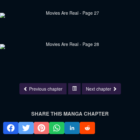
Previous chapter
Next chapter
SHARE THIS MANGA CHAPTER