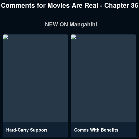
Comments for Movies Are Real - Chapter 36
NEW ON Mangahihi
Hard-Carry Support
Comes With Benefits