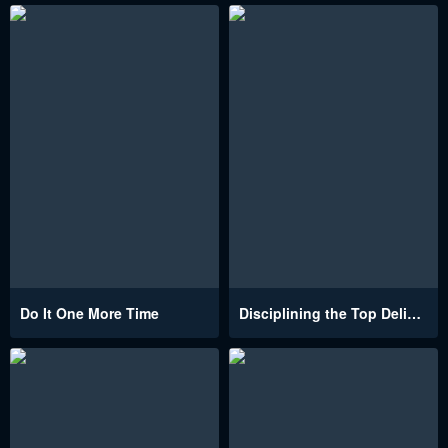
Do It One More Time
Disciplining the Top Delinquent Bitch Through a Random Chatting App