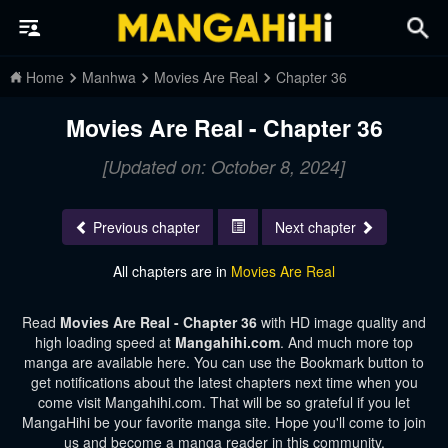
Home
Manhwa
Movies Are Real
Chapter 36
Movies Are Real - Chapter 36
[Updated on: October 8, 2024]
Previous chapter
Next chapter
All chapters are in
Movies Are Real
Read
Movies Are Real - Chapter 36
with HD image quality and
high loading speed at
Mangahihi.com
. And much more top
manga are available here. You can use the Bookmark button to
get notifications about the latest chapters next time when you
come visit Mangahihi.com. That will be so grateful if you let
MangaHihi be your favorite manga site. Hope you'll come to join
us and become a manga reader in this community.