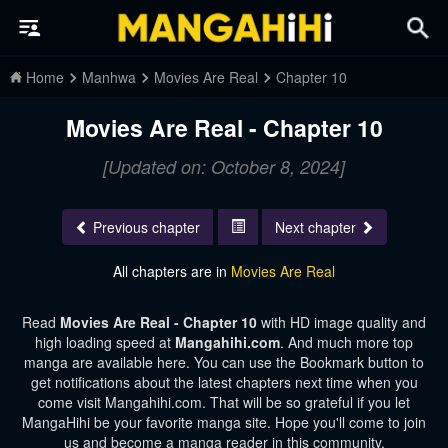
Home
Manhwa
Movies Are Real
Chapter 10
Movies Are Real - Chapter 10
[Updated on: October 8, 2024]
Previous chapter
Next chapter
All chapters are in
Movies Are Real
Read
Movies Are Real - Chapter 10
with HD image quality and
high loading speed at
Mangahihi.com
. And much more top
manga are available here. You can use the Bookmark button to
get notifications about the latest chapters next time when you
come visit Mangahihi.com. That will be so grateful if you let
MangaHihi be your favorite manga site. Hope you'll come to join
us and become a manga reader in this community.