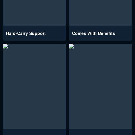
Hard-Carry Support
Comes With Benefits