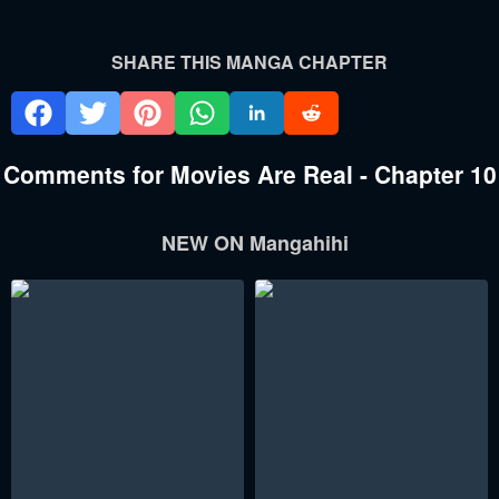
SHARE THIS MANGA CHAPTER
Comments for Movies Are Real - Chapter 10
NEW ON Mangahihi