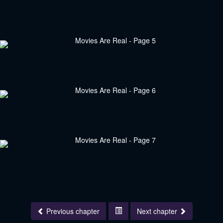
Previous chapter
Next chapter