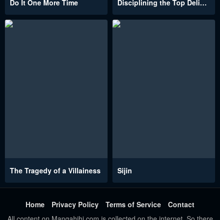
Do It One More Time
Disciplining the Top Delinquent Bitch Through a Random Chatting App
The Tragedy of a Villainess
Sijin
Home
Privacy Policy
Terms of Service
Contact
All content on Mangahihi.com is collected on the internet. So there