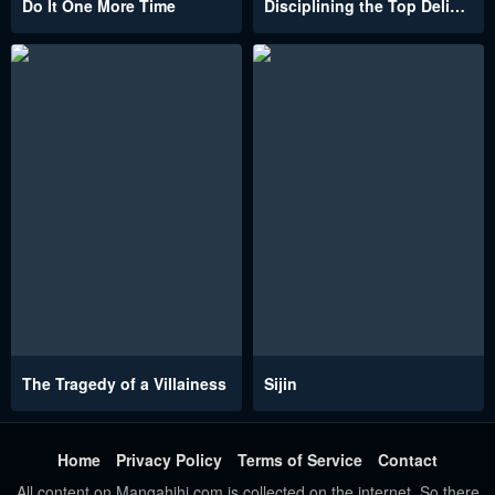
Do It One More Time
Disciplining the Top Delinquent Bitch Through a Random Chatting App
The Tragedy of a Villainess
Sijin
Home
Privacy Policy
Terms of Service
Contact
All content on Mangahihi.com is collected on the internet. So there