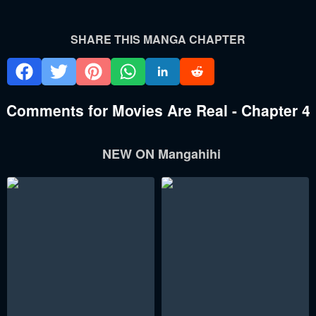
SHARE THIS MANGA CHAPTER
Comments for Movies Are Real - Chapter 4
NEW ON Mangahihi