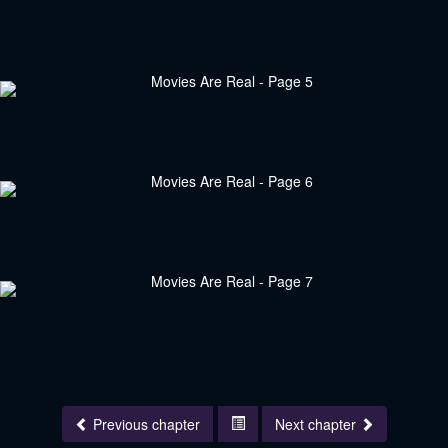
Previous chapter
Next chapter