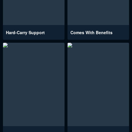
Hard-Carry Support
Comes With Benefits