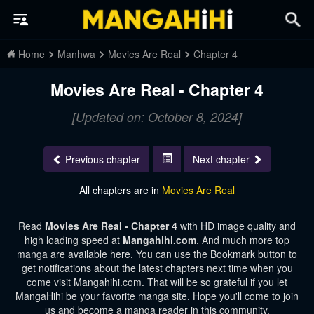
Home
Manhwa
Movies Are Real
Chapter 4
Movies Are Real - Chapter 4
[Updated on: October 8, 2024]
Previous chapter
Next chapter
All chapters are in
Movies Are Real
Read
Movies Are Real - Chapter 4
with HD image quality and
high loading speed at
Mangahihi.com
. And much more top
manga are available here. You can use the Bookmark button to
get notifications about the latest chapters next time when you
come visit Mangahihi.com. That will be so grateful if you let
MangaHihi be your favorite manga site. Hope you'll come to join
us and become a manga reader in this community.