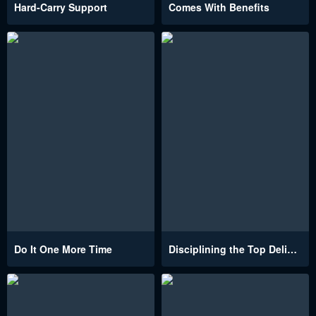
Hard-Carry Support
Comes With Benefits
Do It One More Time
Disciplining the Top Delinquent Bitch Through a Random Chatting App