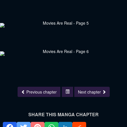
Previous chapter
Next chapter
SHARE THIS MANGA CHAPTER