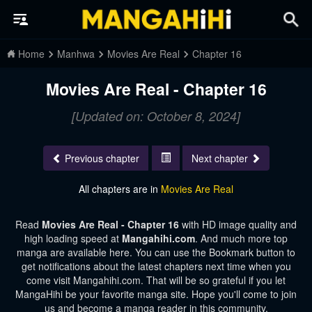
Home
Manhwa
Movies Are Real
Chapter 16
Movies Are Real - Chapter 16
[Updated on: October 8, 2024]
Previous chapter
Next chapter
All chapters are in
Movies Are Real
Read
Movies Are Real - Chapter 16
with HD image quality and
high loading speed at
Mangahihi.com
. And much more top
manga are available here. You can use the Bookmark button to
get notifications about the latest chapters next time when you
come visit Mangahihi.com. That will be so grateful if you let
MangaHihi be your favorite manga site. Hope you'll come to join
us and become a manga reader in this community.