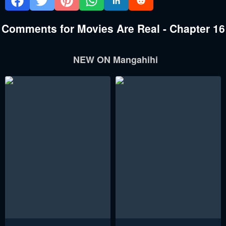
Comments for Movies Are Real - Chapter 16
NEW ON Mangahihi