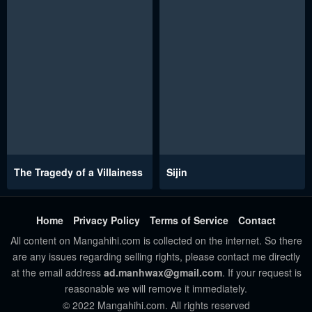
The Tragedy of a Villainess
Sijin
Home
Privacy Policy
Terms of Service
Contact
All content on Mangahihi.com is collected on the internet. So there
are any issues regarding selling rights, please contact me directly
at the email address
ad.manhwax@gmail.com
. If your request is
reasonable we will remove it immediately.
© 2022 Mangahihi.com. All rights reserved