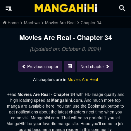
Home
Manhwa
Movies Are Real
Chapter 34
Movies Are Real - Chapter 34
[Updated on: October 8, 2024]
Previous chapter
Next chapter
All chapters are in
Movies Are Real
Read
Movies Are Real - Chapter 34
with HD image quality and
high loading speed at
Mangahihi.com
. And much more top
manga are available here. You can use the Bookmark button to
get notifications about the latest chapters next time when you
come visit Mangahihi.com. That will be so grateful if you let
MangaHihi be your favorite manga site. Hope you'll come to join
us and become a manga reader in this community.