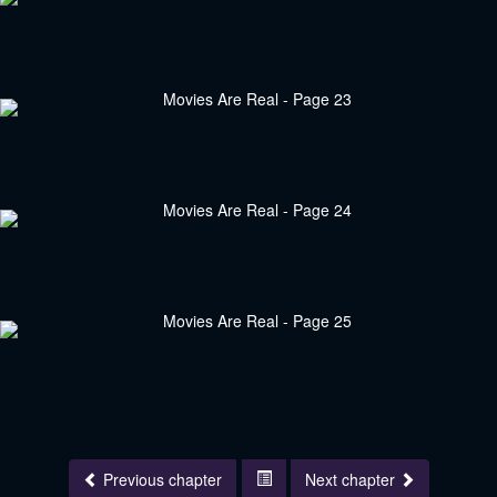
Previous chapter
Next chapter