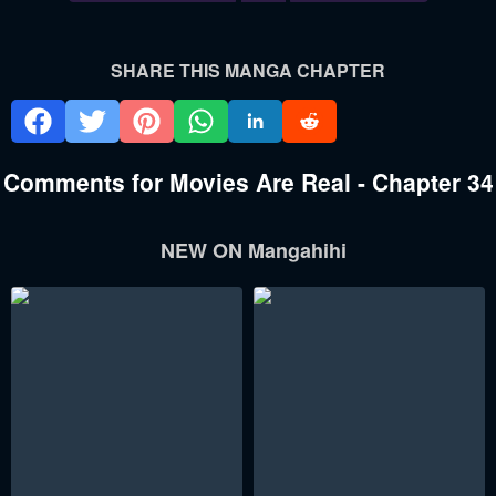
SHARE THIS MANGA CHAPTER
Comments for Movies Are Real - Chapter 34
NEW ON Mangahihi