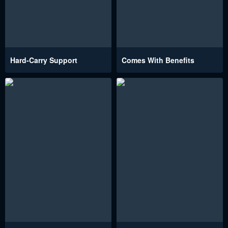
Hard-Carry Support
Comes With Benefits