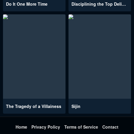
Do It One More Time
Disciplining the Top Delinquent Bitch Through a Random Chatting App
The Tragedy of a Villainess
Sijin
Home
Privacy Policy
Terms of Service
Contact