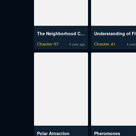
The Neighborhood Celebrity Raw
Chapter 57
Chapter 41
4 year ago
4 year
Polar Attraction
Pheromones