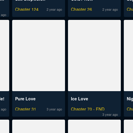
d
Chapter 124
Chapter 26
Ch
2 year ago
2 year ago
 ago
Me!
Pure Love
Ice Love
Ni
Chapter 31
Chapter 70 - END
Ch
 ago
3 year ago
3 year ago