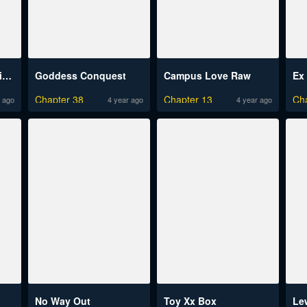
Understanding of Flirting
Goddess Conquest
Campus Love Raw
Ex 
Chapter 38
Chapter 13
Ch
 ago
4 year ago
4 year ago
No Way Out
Toy Xx Box
Le