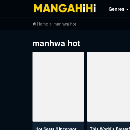
Genres
Home
manhwa hot
manhwa hot
Hot Seats (Uncensored)