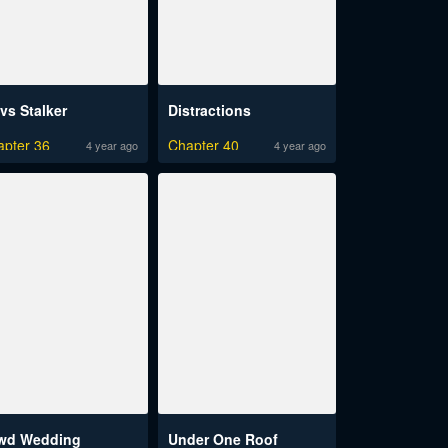
vs Stalker
Distractions
apter 36
Chapter 40
4 year ago
4 year ago
wd Wedding
Under One Roof