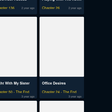
apter 136
Chapter 26
2 year ago
2 year ago
ght With My Sister
Office Desires
apter 50 - The End
Chapter 24 - The End
3 year ago
3 year ago