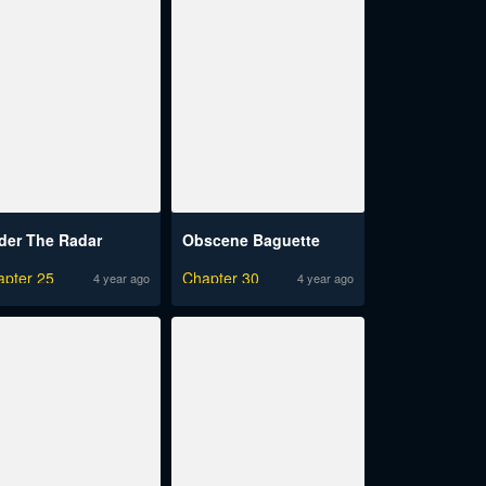
der The Radar
Obscene Baguette
apter 25
Chapter 30
4 year ago
4 year ago