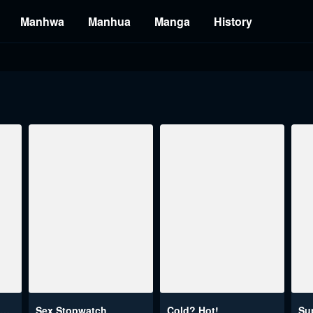
Manhwa
Manhua
Manga
History
This World's Breastfeeding Cafe
Sex Stopwatch
Cold? Hot!
Su