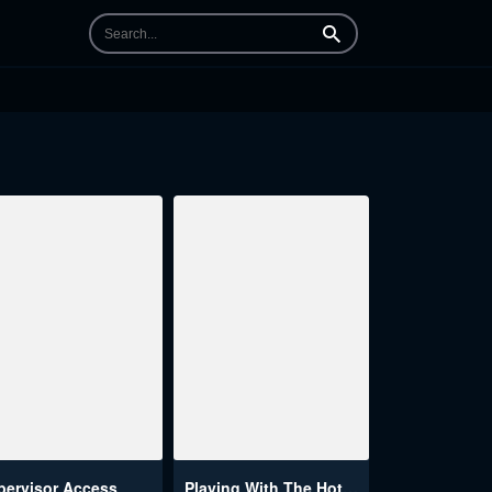
Search
pervisor Access
Playing With The Hot Gangster