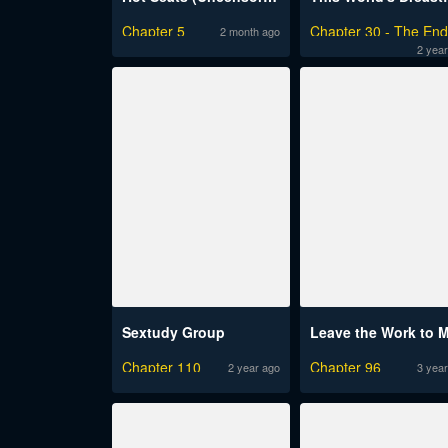
Chapter 5
Chapter 30 - The En
2 month ago
2 year
Sextudy Group
Leave the Work to 
Chapter 110
Chapter 96
2 year ago
3 year