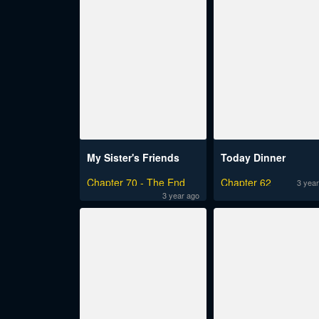
My Sister's Friends
Today Dinner
Chapter 70 - The End
Chapter 62
3 year
3 year ago