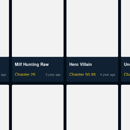
Milf Hunting Raw
Hero Villain
Un
Chapter 25
Chapter 50.95
Ch
 ago
3 year ago
4 year ago