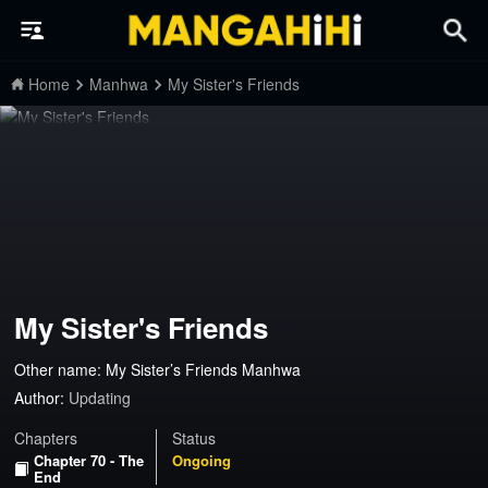
Home
Manhwa
My Sister's Friends
My Sister's Friends
Other name: My Sister’s Friends Manhwa
Author:
Updating
Chapters
Status
Chapter 70 - The
Ongoing
End