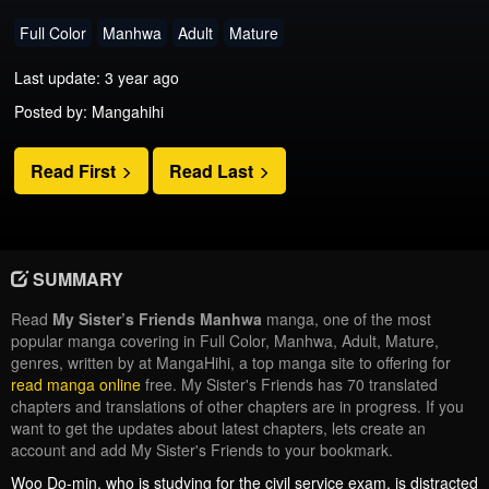
Full Color
Manhwa
Adult
Mature
Last update: 3 year ago
Posted by: Mangahihi
Read First
Read Last
SUMMARY
Read
My Sister’s Friends Manhwa
manga, one of the most
popular manga covering in Full Color, Manhwa, Adult, Mature,
genres, written by at MangaHihi, a top manga site to offering for
read manga online
free. My Sister's Friends has 70 translated
chapters and translations of other chapters are in progress. If you
want to get the updates about latest chapters, lets create an
account and add My Sister's Friends to your bookmark.
Woo Do-min, who is studying for the civil service exam, is distracted