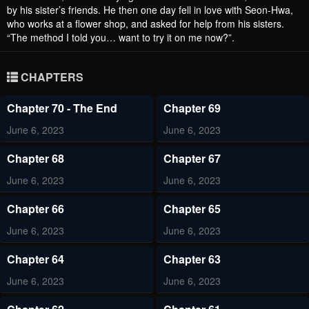
by his sister’s friends. He then one day fell in love with Seon-Hwa,
who works at a flower shop, and asked for help from his sisters.
“The method I told you… want to try it on me now?”.
CHAPTERS
Chapter 70 - The End
Chapter 69
June 6, 2023
June 6, 2023
Chapter 68
Chapter 67
June 6, 2023
June 6, 2023
Chapter 66
Chapter 65
June 6, 2023
June 6, 2023
Chapter 64
Chapter 63
June 6, 2023
June 6, 2023