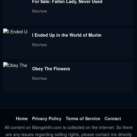
For Sale: Fallen Lady, Never Used
October 2, 2022
September 18, 2022
Manhwa
Chapter 36
Chapter 35
September 18, 2022
August 28, 2022
I Ended Up in the World of Murim
Chapter 34
Chapter 33
Manhwa
August 25, 2022
August 19, 2022
Chapter 32
Chapter 31
Obey The Flowers
August 7, 2022
August 2, 2022
Manhwa
Chapter 30
Chapter 29
July 21, 2022
July 16, 2022
Chapter 28
Chapter 27
July 16, 2022
July 10, 2022
Home
Privacy Policy
Terms of Service
Contact
All content on Mangahihi.com is collected on the internet. So there
Chapter 26
Chapter 25
are any issues regarding selling rights, please contact me directly