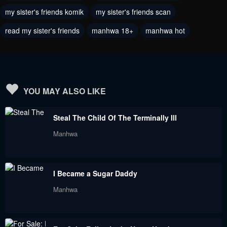
December 20, 2022
December 3, 2022
my sister's friends komik
my sister's friends scan
read my sister's friends
manhwa 18+
manhwa hot
Chapter 48
Chapter 47
December 2, 2022
November 29, 2022
Chapter 46
Chapter 45
November 24, 2022
November 9, 2022
YOU MAY ALSO LIKE
Chapter 44
Chapter 43
Steal The Child Of The Terminally Ill
October 29, 2022
October 25, 2022
Manhwa
Chapter 42
Chapter 41
October 25, 2022
October 25, 2022
I Became a Sugar Daddy
Chapter 40
Chapter 39
Manhwa
October 2, 2022
October 2, 2022
Chapter 38
Chapter 37