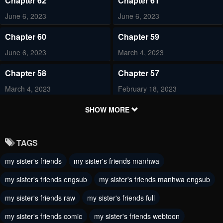
Chapter 62
Chapter 61
June 6, 2023
June 6, 2023
Chapter 60
Chapter 59
June 6, 2023
March 4, 2023
Chapter 58
Chapter 57
March 4, 2023
February 18, 2023
Chapter 56
Chapter 55
SHOW MORE
February 18, 2023
February 18, 2023
TAGS
Chapter 54
Chapter 53
my sister's friends
my sister's friends manhwa
February 4, 2023
January 26, 2023
my sister's friends engsub
my sister's friends manhwa engsub
Chapter 52
Chapter 51
December 21, 2022
my sister's friends raw
my sister's friends full
December 21, 2022
my sister's friends comic
my sister's friends webtoon
Chapter 50
Chapter 49