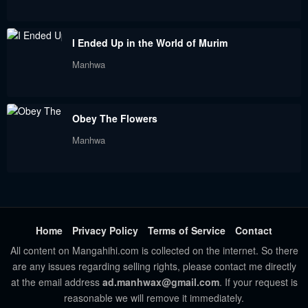
Chapter 22
Chapter 21
I Ended Up in the World of Murim
June 25, 2022
June 14, 2022
Manhwa
Chapter 20
Chapter 19
June 9, 2022
June 9, 2022
Obey The Flowers
Chapter 18
Chapter 17
Manhwa
June 9, 2022
June 9, 2022
Chapter 16
Chapter 15
June 9, 2022
May 5, 2022
Chapter 14
Chapter 13
Home
Privacy Policy
Terms of Service
Contact
April 25, 2022
April 18, 2022
All content on Mangahihi.com is collected on the internet. So there
are any issues regarding selling rights, please contact me directly
Chapter 12
Chapter 11
at the email address
ad.manhwax@gmail.com
. If your request is
reasonable we will remove it immediately.
April 12, 2022
April 7, 2022