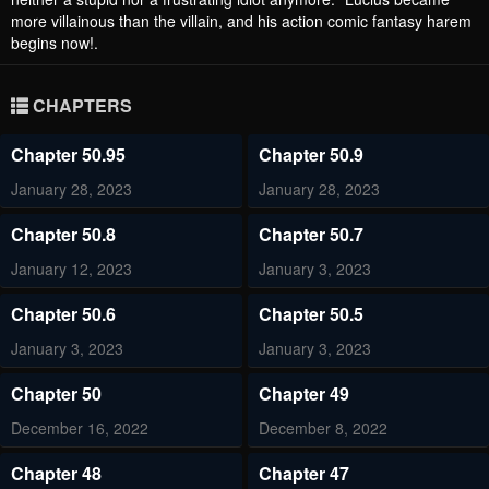
more villainous than the villain, and his action comic fantasy harem
begins now!.
CHAPTERS
Chapter 50.95
Chapter 50.9
January 28, 2023
January 28, 2023
Chapter 50.8
Chapter 50.7
January 12, 2023
January 3, 2023
Chapter 50.6
Chapter 50.5
January 3, 2023
January 3, 2023
Chapter 50
Chapter 49
December 16, 2022
December 8, 2022
Chapter 48
Chapter 47