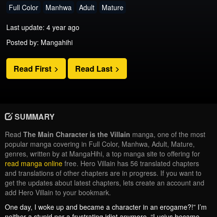
Full Color
Manhwa
Adult
Mature
Last update: 4 year ago
Posted by: Mangahihi
Read First
Read Last
SUMMARY
Read
The Main Character is the Villain
manga, one of the most
popular manga covering in Full Color, Manhwa, Adult, Mature,
genres, written by at MangaHihi, a top manga site to offering for
read manga online
free. Hero Villain has 56 translated chapters
and translations of other chapters are in progress. If you want to
get the updates about latest chapters, lets create an account and
add Hero Villain to your bookmark.
One day, I woke up and became a character in an erogame?!” I’m
neither a stupid nor a frustrating idiot anymore. “Lucius became