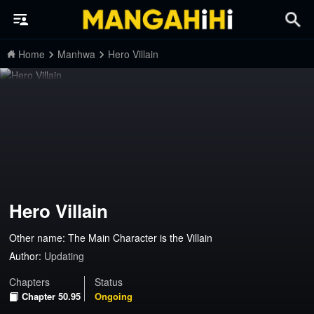
Home
Manhwa
Hero Villain
Hero Villain
Other name: The Main Character is the Villain
Author:
Updating
Chapters
Status
Chapter 50.95
Ongoing