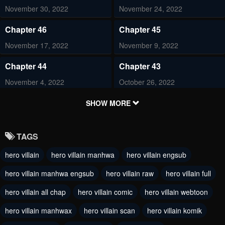
November 30, 2022
November 24, 2022
Chapter 46
Chapter 45
November 17, 2022
November 9, 2022
Chapter 44
Chapter 43
November 4, 2022
October 26, 2022
Chapter 42
Chapter 41
SHOW MORE
October 22, 2022
October 12, 2022
TAGS
Chapter 40
Chapter 39
hero villain
hero villain manhwa
hero villain engsub
October 8, 2022
October 1, 2022
hero villain manhwa engsub
hero villain raw
hero villain full
Chapter 38
Chapter 37
September 21, 2022
hero villain all chap
hero villain comic
September 11, 2022
hero villain webtoon
hero villain manhwax
hero villain scan
hero villain komik
Chapter 36
Chapter 35