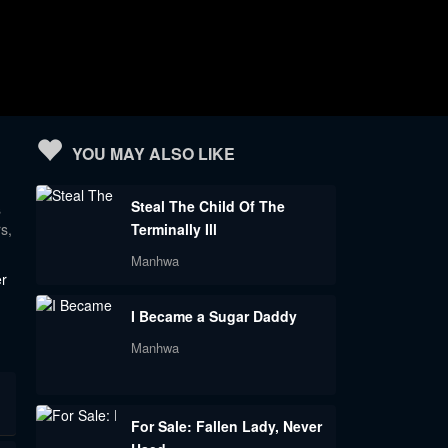
YOU MAY ALSO LIKE
Steal The Child Of The
s
s,
Terminally Ill
Manhwa
er
I Became a Sugar Daddy
Manhwa
For Sale: Fallen Lady, Never