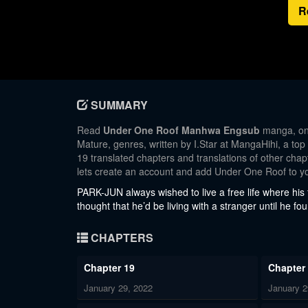
R
SUMMARY
Read
Under One Roof Manhwa Engsub
manga, one
Mature, genres, written by I.Star at MangaHihi, a top
19 translated chapters and translations of other chapt
lets create an account and add Under One Roof to y
PARK-JUN always wished to live a free life where his f
thought that he’d be living with a stranger until he 
CHAPTERS
Chapter 19
Chapter
January 29, 2022
January 2