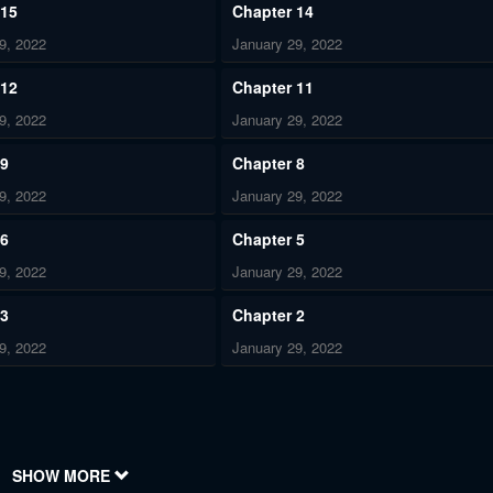
 15
Chapter 14
9, 2022
January 29, 2022
 12
Chapter 11
9, 2022
January 29, 2022
 9
Chapter 8
9, 2022
January 29, 2022
 6
Chapter 5
9, 2022
January 29, 2022
 3
Chapter 2
9, 2022
January 29, 2022
SHOW MORE