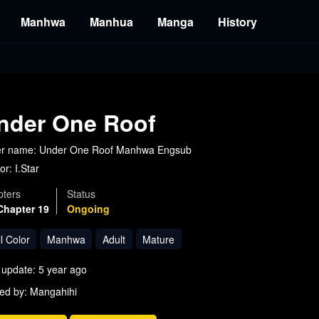
Manhwa
Manhua
Manga
History
nder One Roof
er name: Under One Roof Manhwa Engsub
or:
I.Star
ters
Status
Chapter 19
Ongoing
l Color
Manhwa
Adult
Mature
 update: 5 year ago
ed by: Mangahihi