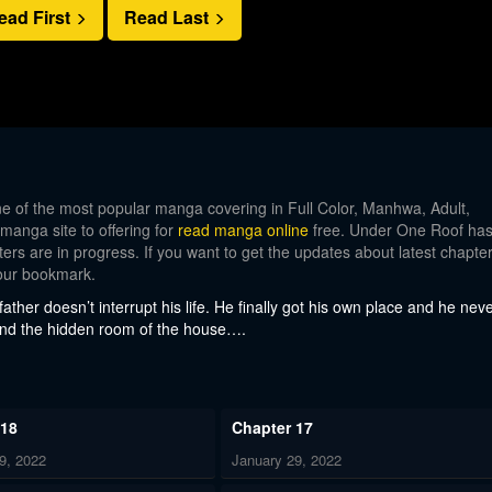
ead First
Read Last
 of the most popular manga covering in Full Color, Manhwa, Adult,
 manga site to offering for
read manga online
free. Under One Roof ha
ers are in progress. If you want to get the updates about latest chapter
our bookmark.
ather doesn’t interrupt his life. He finally got his own place and he nev
found the hidden room of the house….
 18
Chapter 17
9, 2022
January 29, 2022