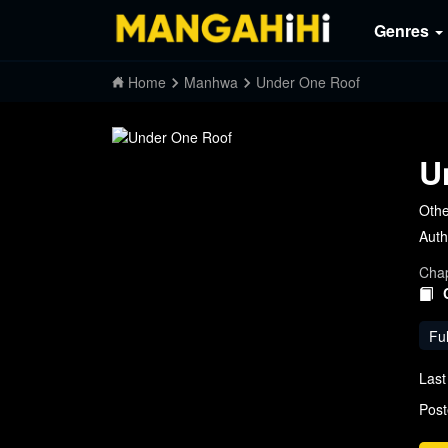
Genres
Home
Manhwa
Under One Roof
U
Oth
Auth
Chap
Ful
Last
Post