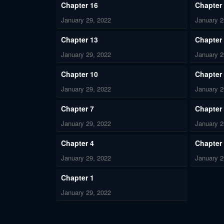
Chapter 16
Chapter
January 29, 2022
January 2
Chapter 13
Chapter
January 29, 2022
January 2
Chapter 10
Chapter
January 29, 2022
January 2
Chapter 7
Chapter
January 29, 2022
January 2
Chapter 4
Chapter
January 29, 2022
January 2
Chapter 1
January 29, 2022