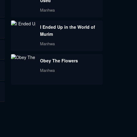
Used
Manhwa
I Ended Up in the World of
Murim
Manhwa
Obey The Flowers
Manhwa