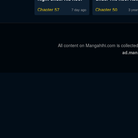
Chapter 57
Chapter 50
7 day ago
3 year
All content on Mangahihi.com is collected
ad.man