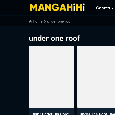
Genres
Home
under one roof
under one roof
Right Under His Roof
Under The Roof Ra