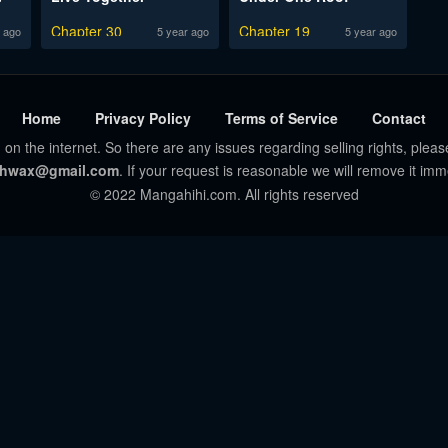
Chapter 30
Chapter 19
 ago
5 year ago
5 year ago
Home
Privacy Policy
Terms of Service
Contact
 on the internet. So there are any issues regarding selling rights, pleas
hwax@gmail.com
. If your request is reasonable we will remove it imm
© 2022 Mangahihi.com. All rights reserved