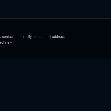
e contact me directly at the email address
ediately.