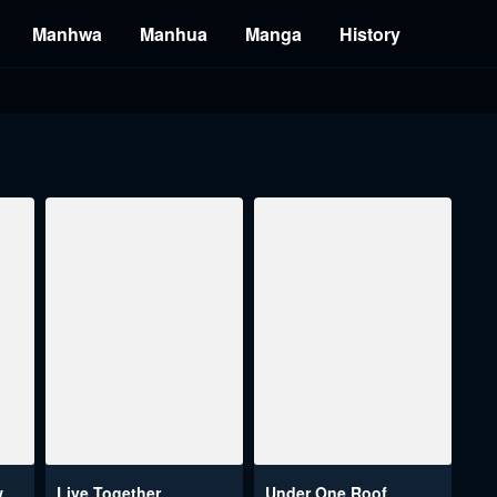
Manhwa
Manhua
Manga
History
w
Live Together
Under One Roof