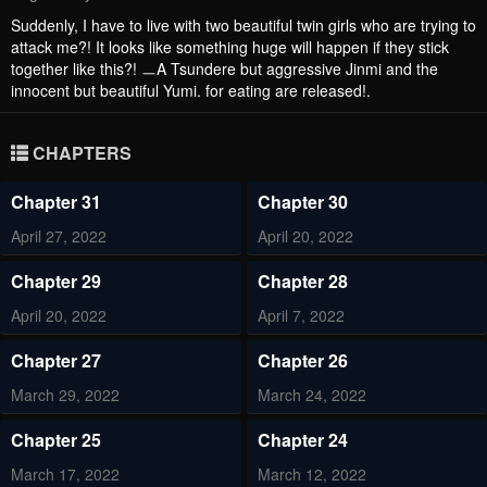
Suddenly, I have to live with two beautiful twin girls who are trying to
attack me?! It looks like something huge will happen if they stick
together like this?! ㅡA Tsundere but aggressive Jinmi and the
innocent but beautiful Yumi. for eating are released!.
CHAPTERS
Chapter 31
Chapter 30
April 27, 2022
April 20, 2022
Chapter 29
Chapter 28
April 20, 2022
April 7, 2022
Chapter 27
Chapter 26
March 29, 2022
March 24, 2022
Chapter 25
Chapter 24
March 17, 2022
March 12, 2022