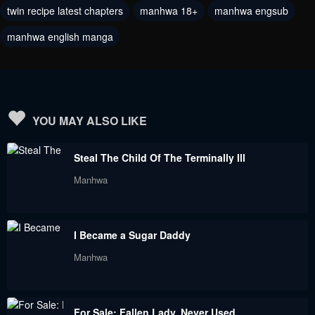
twin recipe latest chapters
manhwa 18+
manhwa engsub
Chapter 11
Chapter 10
January 7, 2022
January 7, 2022
manhwa english manga
Chapter 9
Chapter 8
January 7, 2022
January 7, 2022
Chapter 7
Chapter 6
YOU MAY ALSO LIKE
December 12, 2021
November 25, 2021
Steal The Child Of The Terminally Ill
Chapter 5
Chapter 4
Manhwa
October 30, 2021
October 30, 2021
Chapter 3
Chapter 2
I Became a Sugar Daddy
October 16, 2021
October 6, 2021
Manhwa
Chapter 1
September 29, 2021
For Sale: Fallen Lady, Never Used