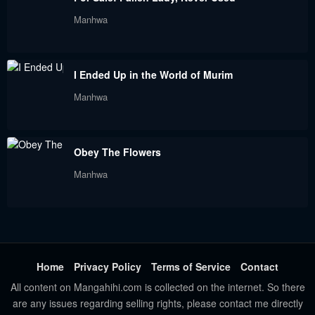
Manhwa
I Ended Up in the World of Murim
Manhwa
Obey The Flowers
Manhwa
Home
Privacy Policy
Terms of Service
Contact
All content on Mangahihi.com is collected on the internet. So there
are any issues regarding selling rights, please contact me directly