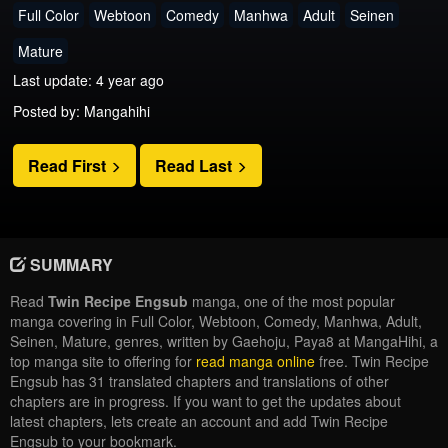
Full Color
Webtoon
Comedy
Manhwa
Adult
Seinen
Mature
Last update: 4 year ago
Posted by: Mangahihi
Read First
Read Last
SUMMARY
Read
Twin Recipe Engsub
manga, one of the most popular
manga covering in Full Color, Webtoon, Comedy, Manhwa, Adult,
Seinen, Mature, genres, written by Gaehoju, Paya8 at MangaHihi, a
top manga site to offering for
read manga online
free. Twin Recipe
Engsub has 31 translated chapters and translations of other
chapters are in progress. If you want to get the updates about
latest chapters, lets create an account and add Twin Recipe
Engsub to your bookmark.