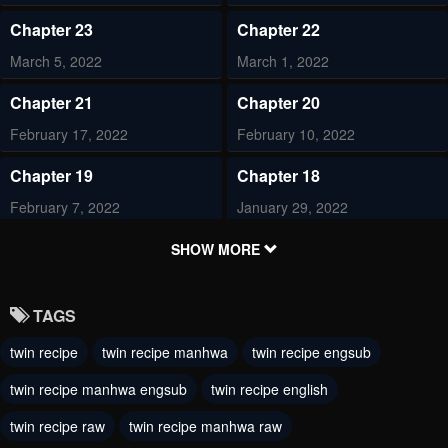
Chapter 23
Chapter 22
March 5, 2022
March 1, 2022
Chapter 21
Chapter 20
February 17, 2022
February 10, 2022
Chapter 19
Chapter 18
February 7, 2022
January 29, 2022
Chapter 17
Chapter 16
SHOW MORE
January 19, 2022
January 16, 2022
TAGS
Chapter 15
Chapter 14
twin recipe
twin recipe manhwa
twin recipe engsub
January 7, 2022
January 7, 2022
twin recipe manhwa engsub
twin recipe english
Chapter 13
Chapter 12
January 7, 2022
twin recipe raw
twin recipe manhwa raw
January 7, 2022