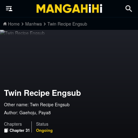
Home
Manhwa
Twin Recipe Engsub
Twin Recipe Engsub
Other name: Twin Recipe Engsub
Author:
Gaehoju, Paya8
Chapters
Status
Chapter 31
Ongoing