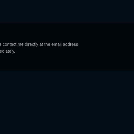
e contact me directly at the email address
ediately.