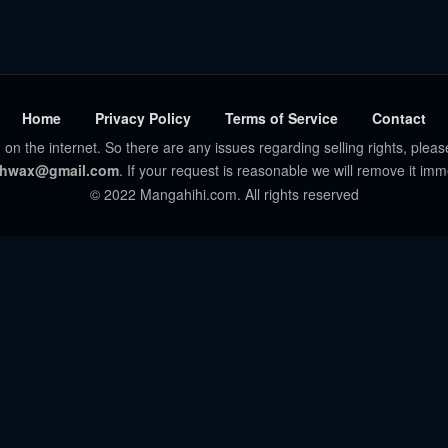
Home
Privacy Policy
Terms of Service
Contact
 on the internet. So there are any issues regarding selling rights, pleas
hwax@gmail.com
. If your request is reasonable we will remove it imm
© 2022 Mangahihi.com. All rights reserved