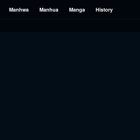
Manhwa
Manhua
Manga
History