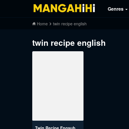
Genres
Home
twin recipe english
twin recipe english
Twin Recipe Engsub