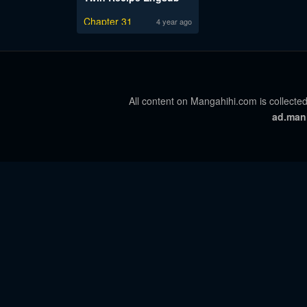
Chapter 31
4 year ago
All content on Mangahihi.com is collected
ad.man