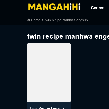
Genres
Home
twin recipe manhwa engsub
twin recipe manhwa eng
Twin Recipe Engsub