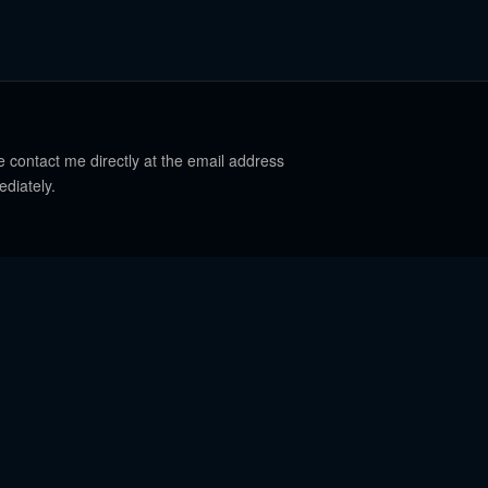
e contact me directly at the email address
ediately.