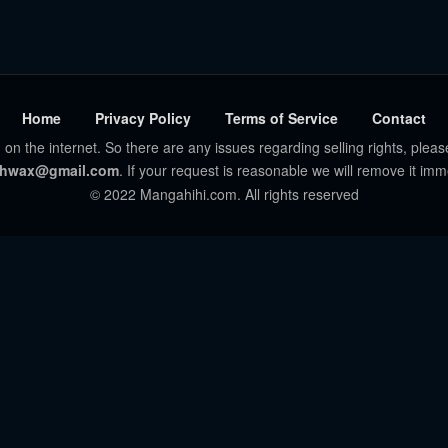
Home
Privacy Policy
Terms of Service
Contact
 on the internet. So there are any issues regarding selling rights, pleas
hwax@gmail.com
. If your request is reasonable we will remove it imm
© 2022 Mangahihi.com. All rights reserved