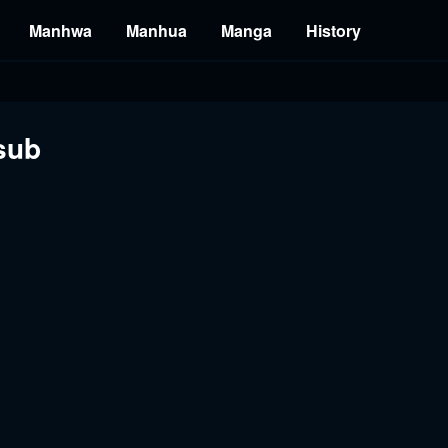
Manhwa
Manhua
Manga
History
sub