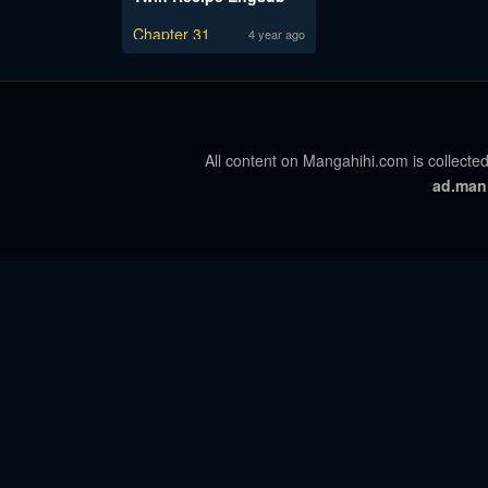
Chapter 31
4 year ago
All content on Mangahihi.com is collected
ad.man