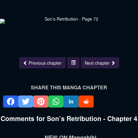
Previous chapter
Next chapter
SHARE THIS MANGA CHAPTER
Comments for Son’s Retribution - Chapter 4
NEW ON Mangahihi