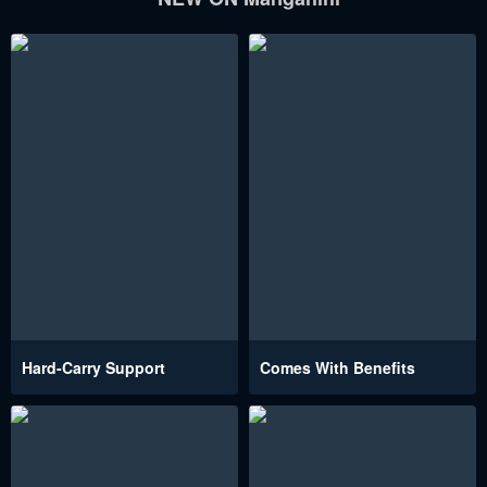
Hard-Carry Support
Comes With Benefits