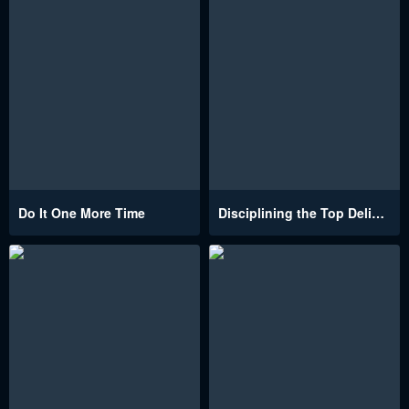
Do It One More Time
Disciplining the Top Delinquent Bitch Through a Random Chatting App