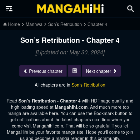
Home
Manhwa
Son’s Retribution
Chapter 4
Son’s Retribution - Chapter 4
[Updated on: May 30, 2024]
Previous chapter
Next chapter
All chapters are in
Son’s Retribution
Read
Son’s Retribution - Chapter 4
with HD image quality and
high loading speed at
Mangahihi.com
. And much more top
manga are available here. You can use the Bookmark button to
get notifications about the latest chapters next time when you
come visit Mangahihi.com. That will be so grateful if you let
MangaHihi be your favorite manga site. Hope you'll come to join
us and become a manga reader in this community.