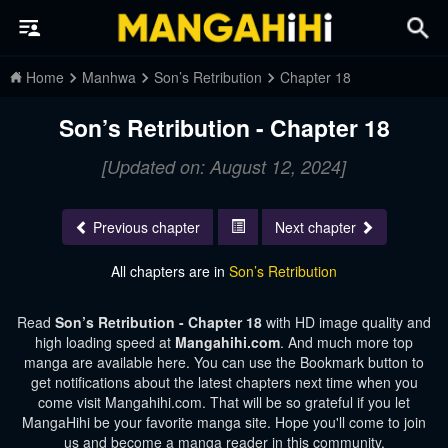
Home
Manhwa
Son’s Retribution
Chapter 18
Son’s Retribution - Chapter 18
[Updated on: August 12, 2024]
Previous chapter
Next chapter
All chapters are in
Son’s Retribution
Read
Son’s Retribution - Chapter 18
with HD image quality and
high loading speed at
Mangahihi.com
. And much more top
manga are available here. You can use the Bookmark button to
get notifications about the latest chapters next time when you
come visit Mangahihi.com. That will be so grateful if you let
MangaHihi be your favorite manga site. Hope you'll come to join
us and become a manga reader in this community.