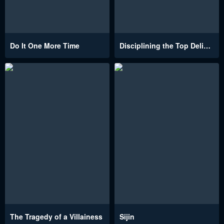
Do It One More Time
Disciplining the Top Delinquent Bitch Through a Random Chatting App
The Tragedy of a Villainess
Sijin