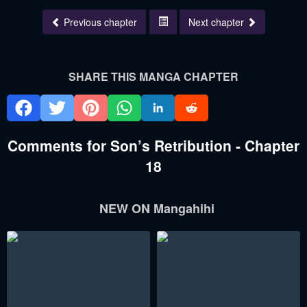
Previous chapter
Next chapter
SHARE THIS MANGA CHAPTER
Comments for Son’s Retribution - Chapter
18
NEW ON Mangahihi