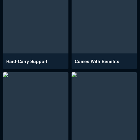
Hard-Carry Support
Comes With Benefits