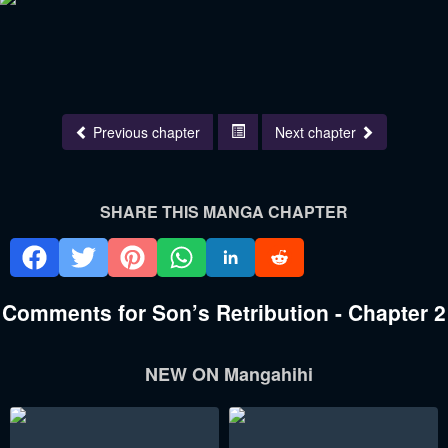
Previous chapter
Next chapter
SHARE THIS MANGA CHAPTER
Comments for Son’s Retribution - Chapter 2
NEW ON Mangahihi