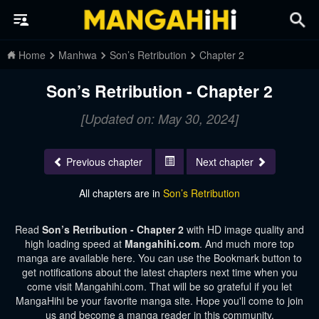
Home
Manhwa
Son’s Retribution
Chapter 2
Son’s Retribution - Chapter 2
[Updated on: May 30, 2024]
Previous chapter
Next chapter
All chapters are in
Son’s Retribution
Read
Son’s Retribution - Chapter 2
with HD image quality and
high loading speed at
Mangahihi.com
. And much more top
manga are available here. You can use the Bookmark button to
get notifications about the latest chapters next time when you
come visit Mangahihi.com. That will be so grateful if you let
MangaHihi be your favorite manga site. Hope you'll come to join
us and become a manga reader in this community.