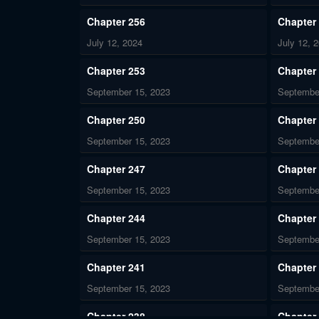
Chapter 256
Chapter
July 12, 2024
July 12, 
Chapter 253
Chapter
September 15, 2023
Septembe
Chapter 250
Chapter
September 15, 2023
Septembe
Chapter 247
Chapter
September 15, 2023
Septembe
Chapter 244
Chapter
September 15, 2023
Septembe
Chapter 241
Chapter
September 15, 2023
Septembe
Chapter 238
Chapter