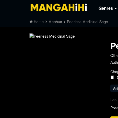
Genres
Home
Manhua
Peerless Medicinal Sage
P
Othe
Auth
Chap
Ac
Last
Post