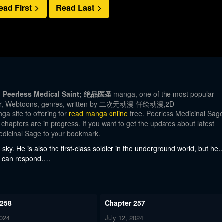
ead First
Read Last
e; Peerless Medical Saint; 绝品医圣
manga, one of the most popular
Color, Webtoons, genres, written by 二次元动漫 仟绘动漫,2D
 site to offering for
read manga online
free. Peerless Medicinal Sag
 chapters are in progress. If you want to get the updates about latest
edicinal Sage to your bookmark.
sky. He is also the first-class soldier in the underground world, but he
ier can respond….
 258
Chapter 257
2024
July 12, 2024