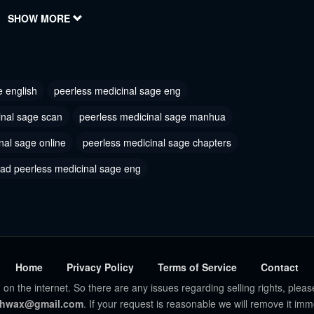
, 2023
SHOW MORE
August 29, 2023
 234
Chapter 233
, 2023
August 29, 2023
e english
peerless medicinal sage eng
 231
Chapter 230
, 2023
August 29, 2023
inal sage scan
peerless medicinal sage manhua
nal sage online
 228
peerless medicinal sage chapters
Chapter 226
, 2023
August 29, 2023
ad peerless medicinal sage eng
 224
Chapter 223
, 2023
August 29, 2023
 221
Chapter 220
, 2023
August 29, 2023
Home
Privacy Policy
Terms of Service
Contact
 on the internet. So there are any issues regarding selling rights, pleas
 218
Chapter 217
hwax@gmail.com
. If your request is reasonable we will remove it imm
, 2023
August 29, 2023