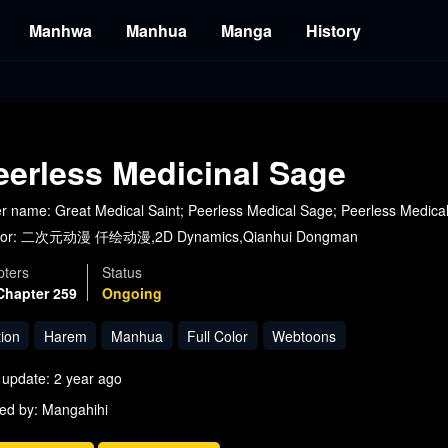
Manhwa
Manhua
Manga
History
eerless Medicinal Sage
r name: Great Medical Saint; Peerless Medical Sage; Peerless Medi
or:
二次元动漫 仟绘动漫,2D Dynamics,Qianhui Dongman
ters
Status
Chapter 259
Ongoing
tion
Harem
Manhua
Full Color
Webtoons
 update: 2 year ago
ed by: Mangahihi