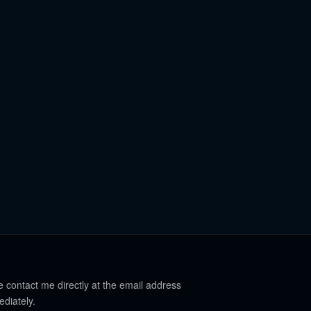
e contact me directly at the email address
ediately.