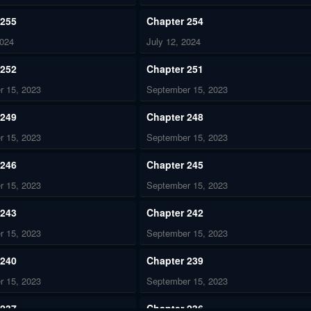
 255
Chapter 254
2024
July 12, 2024
 252
Chapter 251
r 15, 2023
September 15, 2023
 249
Chapter 248
r 15, 2023
September 15, 2023
 246
Chapter 245
r 15, 2023
September 15, 2023
 243
Chapter 242
r 15, 2023
September 15, 2023
 240
Chapter 239
r 15, 2023
September 15, 2023
 237
Chapter 236