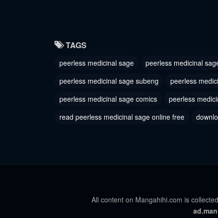
August 29, 2023
August 29
Chapter 235
Chapter
TAGS
August 29, 2023
August 29
peerless medicinal sage
peerless medicinal sag
Chapter 232
Chapter
August 29, 2023
August 29
peerless medicinal sage subeng
peerless medic
Chapter 229
peerless medicinal sage comics
peerless medici
Chapter
August 29, 2023
August 29
read peerless medicinal sage online free
downlo
Chapter 225
Chapter
August 29, 2023
August 29
Chapter 222
Chapter
August 29, 2023
August 29
Chapter 219
All content on Mangahihi.com is collected
Chapter
ad.man
August 29, 2023
August 29