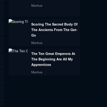
Manhua
Scoring The Sacred Body Of
The Ancients From The Get-
Go
Manhua
The Ten Great Emperors At
The Beginning Are All My
Apprentices
Manhua