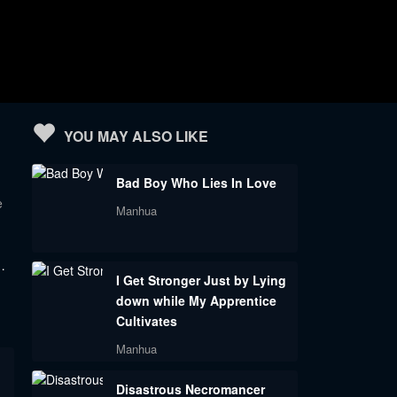
YOU MAY ALSO LIKE
Bad Boy Who Lies In Love
e
Manhua
…
I Get Stronger Just by Lying
down while My Apprentice
Cultivates
Manhua
Disastrous Necromancer