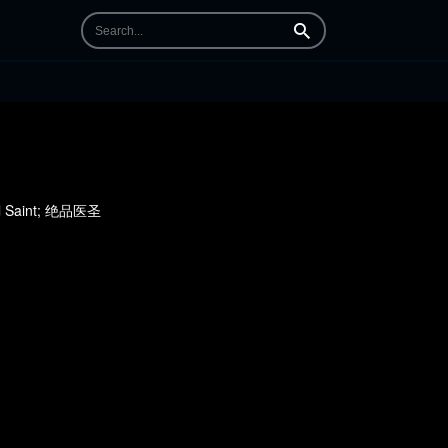
Search
cal Saint; 绝品医圣