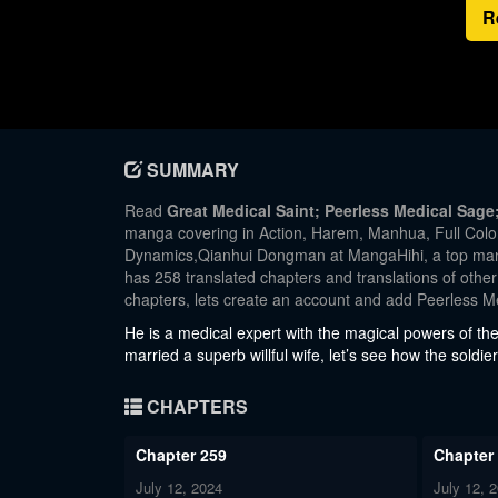
R
SUMMARY
Read
Great Medical Saint; Peerless Medical Sag
manga covering in Action, Harem, Manhua, Full 
Dynamics,Qianhui Dongman at MangaHihi, a top manga
has 258 translated chapters and translations of other
chapters, lets create an account and add Peerless M
He is a medical expert with the magical powers of the 
married a superb willful wife, let’s see how the sold
CHAPTERS
Chapter 259
Chapter
July 12, 2024
July 12, 