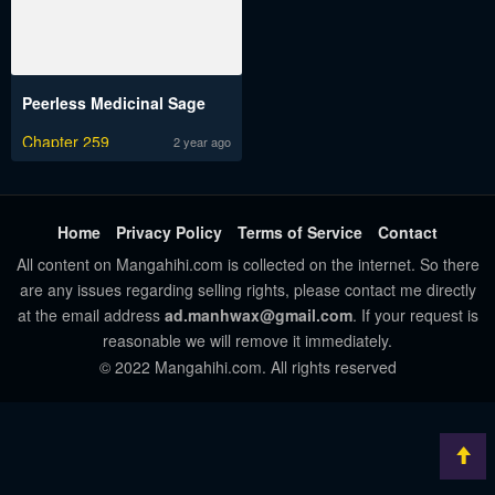
Peerless Medicinal Sage
Chapter 259
2 year ago
Home
Privacy Policy
Terms of Service
Contact
All content on Mangahihi.com is collected on the internet. So there
are any issues regarding selling rights, please contact me directly
at the email address
ad.manhwax@gmail.com
. If your request is
reasonable we will remove it immediately.
© 2022 Mangahihi.com. All rights reserved