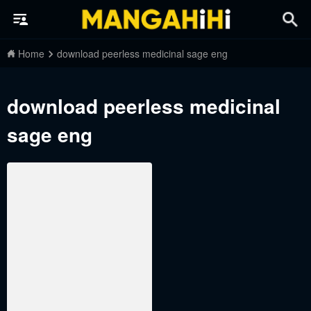
Home
download peerless medicinal sage eng
download peerless medicinal
sage eng