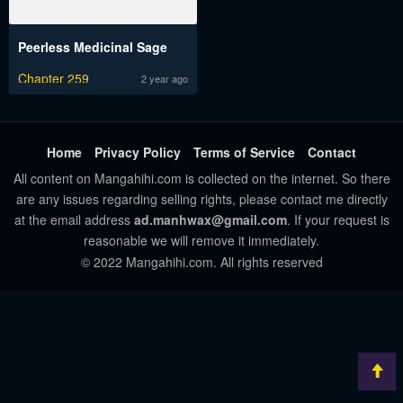
Peerless Medicinal Sage
Chapter 259
2 year ago
Home
Privacy Policy
Terms of Service
Contact
All content on Mangahihi.com is collected on the internet. So there
are any issues regarding selling rights, please contact me directly
at the email address
ad.manhwax@gmail.com
. If your request is
reasonable we will remove it immediately.
© 2022 Mangahihi.com. All rights reserved