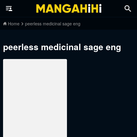
Home
peerless medicinal sage eng
peerless medicinal sage eng