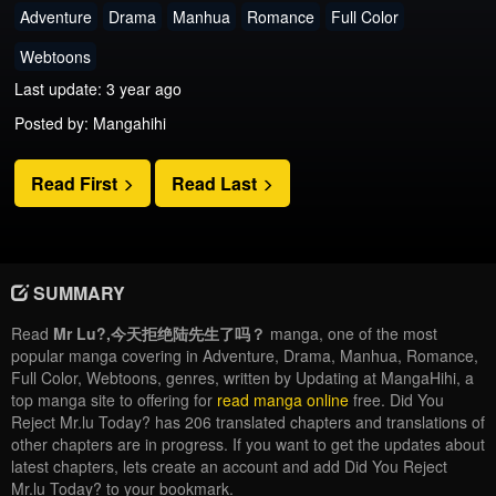
Adventure
Drama
Manhua
Romance
Full Color
Webtoons
Last update: 3 year ago
Posted by: Mangahihi
Read First
Read Last
SUMMARY
Read
Mr Lu?,今天拒绝陆先生了吗？
manga, one of the most
popular manga covering in Adventure, Drama, Manhua, Romance,
Full Color, Webtoons, genres, written by Updating at MangaHihi, a
top manga site to offering for
read manga online
free. Did You
Reject Mr.lu Today? has 206 translated chapters and translations of
other chapters are in progress. If you want to get the updates about
latest chapters, lets create an account and add Did You Reject
Mr.lu Today? to your bookmark.