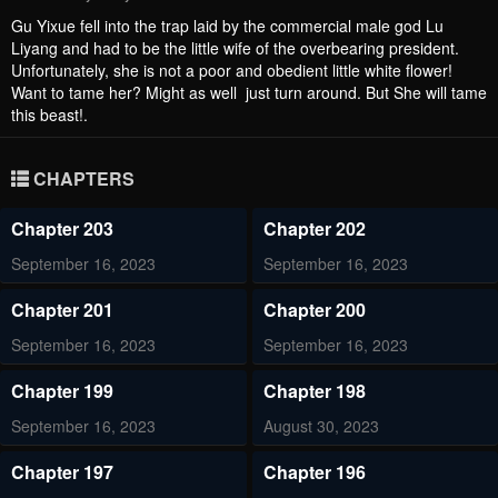
Gu Yixue fell into the trap laid by the commercial male god Lu
Liyang and had to be the little wife of the overbearing president.
Unfortunately, she is not a poor and obedient little white flower!
Want to tame her? Might as well just turn around. But She will tame
this beast!.
CHAPTERS
Chapter 203
Chapter 202
September 16, 2023
September 16, 2023
Chapter 201
Chapter 200
September 16, 2023
September 16, 2023
Chapter 199
Chapter 198
September 16, 2023
August 30, 2023
Chapter 197
Chapter 196