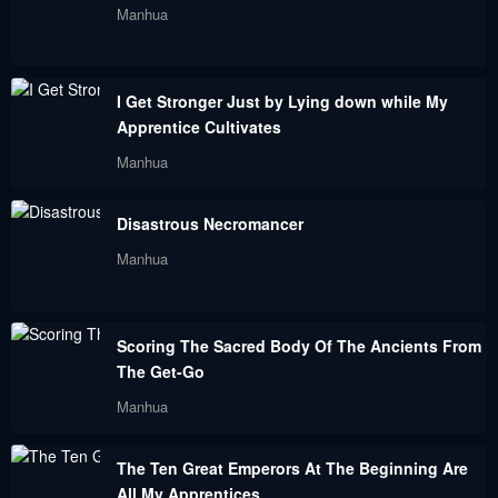
Manhua
Chapter 170
Chapter 169
August 30, 2023
August 30, 2023
I Get Stronger Just by Lying down while My
Chapter 168
Chapter 167
Apprentice Cultivates
August 30, 2023
August 30, 2023
Manhua
Chapter 166
Chapter 165
Disastrous Necromancer
August 30, 2023
August 30, 2023
Manhua
Chapter 164
Chapter 163
August 30, 2023
August 30, 2023
Scoring The Sacred Body Of The Ancients From
Chapter 162
Chapter 161
The Get-Go
August 30, 2023
August 30, 2023
Manhua
Chapter 160
Chapter 159
The Ten Great Emperors At The Beginning Are
August 30, 2023
August 30, 2023
All My Apprentices