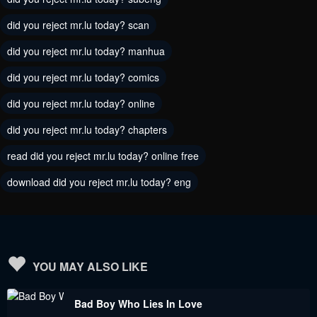
did you reject mr.lu today? scan
Chapter 183
Chapter 182
August 30, 2023
August 30, 2023
did you reject mr.lu today? manhua
did you reject mr.lu today? comics
Chapter 181
Chapter 180
August 30, 2023
August 30, 2023
did you reject mr.lu today? online
did you reject mr.lu today? chapters
Chapter 179
Chapter 178
August 30, 2023
August 30, 2023
read did you reject mr.lu today? online free
Chapter 177
download did you reject mr.lu today? eng
Chapter 175
August 30, 2023
August 30, 2023
Chapter 174
Chapter 173
August 30, 2023
August 30, 2023
YOU MAY ALSO LIKE
Chapter 172
Chapter 171
Bad Boy Who Lies In Love
August 30, 2023
August 30, 2023