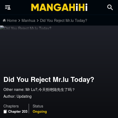
Home
Manhua
Did You Reject Mr.lu Today?
Did You Reject Mr.lu Today?
Other name: Mr Lu?,今天拒绝陆先生了吗？
Author:
Updating
Chapters
Status
Chapter 203
Ongoing