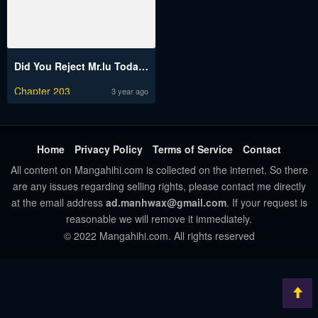
Did You Reject Mr.lu Today?
Chapter 203
3 year ago
Home
Privacy Policy
Terms of Service
Contact
All content on Mangahihi.com is collected on the internet. So there
are any issues regarding selling rights, please contact me directly
at the email address
ad.manhwax@gmail.com
. If your request is
reasonable we will remove it immediately.
© 2022 Mangahihi.com. All rights reserved