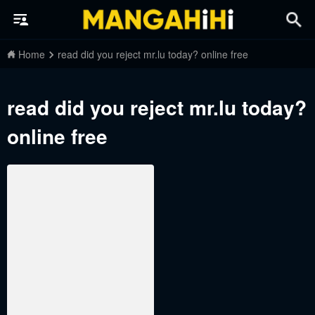
Home
read did you reject mr.lu today? online free
read did you reject mr.lu today?
online free