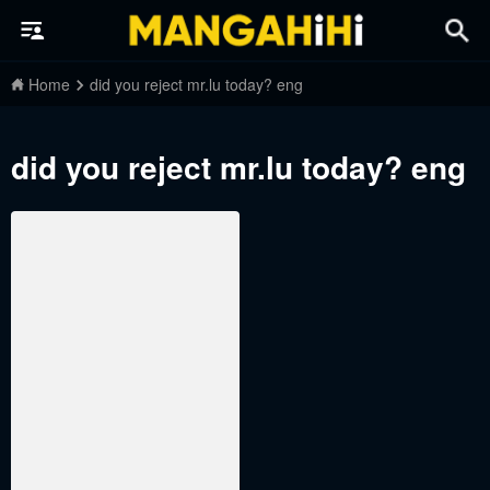
Home
did you reject mr.lu today? eng
did you reject mr.lu today? eng