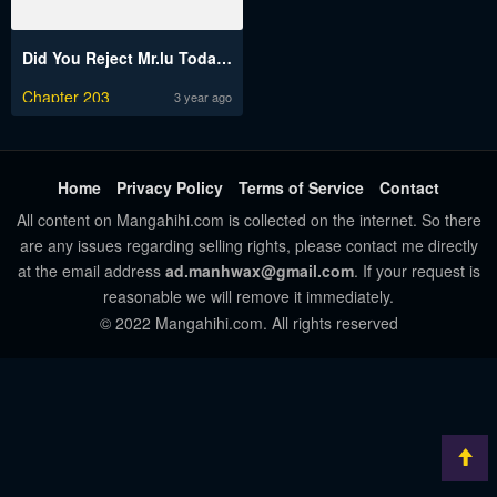
Did You Reject Mr.lu Today?
Chapter 203
3 year ago
Home
Privacy Policy
Terms of Service
Contact
All content on Mangahihi.com is collected on the internet. So there
are any issues regarding selling rights, please contact me directly
at the email address
ad.manhwax@gmail.com
. If your request is
reasonable we will remove it immediately.
© 2022 Mangahihi.com. All rights reserved