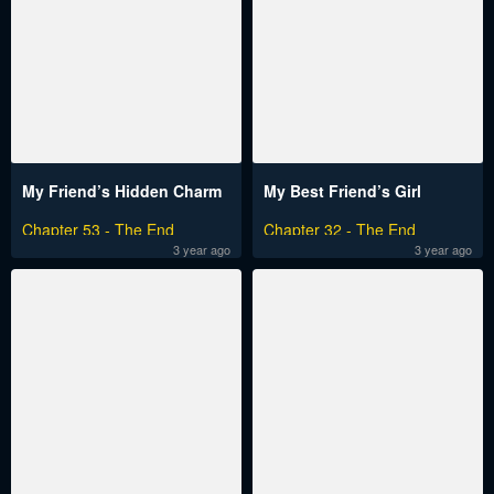
My Friend’s Hidden Charm
My Best Friend’s Girl
Chapter 53 - The End
Chapter 32 - The End
3 year ago
3 year ago