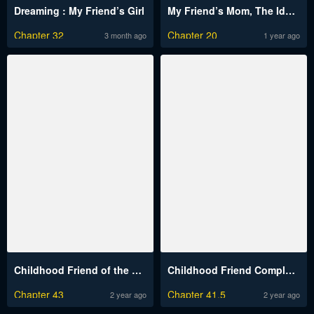
Dreaming : My Friend’s Girl
My Friend’s Mom, The Ideal MILF
Chapter 32
Chapter 20
3 month ago
1 year ago
Childhood Friend of the Zenith
Childhood Friend Complex (Eunhi)
Chapter 43
Chapter 41.5
2 year ago
2 year ago