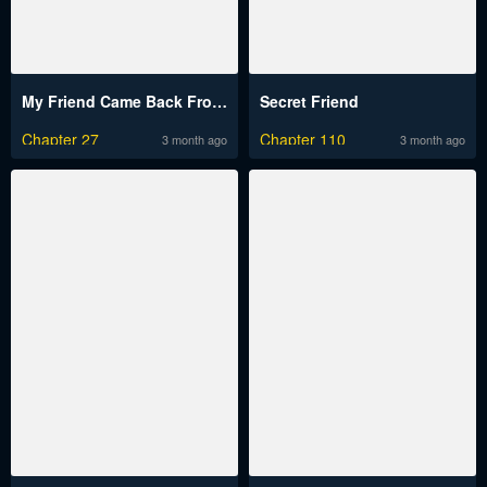
My Friend Came Back From the Future to Fuck Me
Secret Friend
Chapter 27
Chapter 110
3 month ago
3 month ago