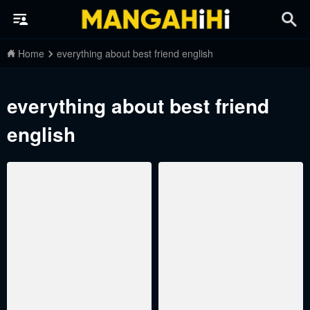
Home
everything about best friend english
everything about best friend
english