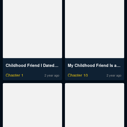
Childhood Friend I Dated At The 10Th Confession
My Childhood Friend Is a BL Novel Protagonist
Chapter 1
Chapter 10
2 year ago
2 year ago