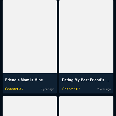
Friend’s Mom Is Mine
Dating My Best Friend’s Sister
Chapter 42
Chapter 67
2 year ago
2 year ago