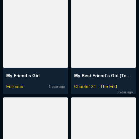
My Friend’s Girl
My Best Friend’s Girl (Toptoonplus)
Epilogue
Chapter 31 - The End
3 year ago
3 year ago