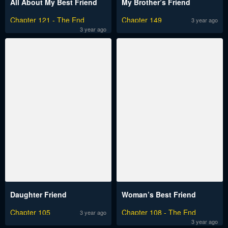
All About My Best Friend
My Brother’s Friend
Chapter 121 - The End
Chapter 149
3 year ago
3 year ago
Daughter Friend
Woman’s Best Friend
Chapter 105
Chapter 108 - The End
3 year ago
3 year ago