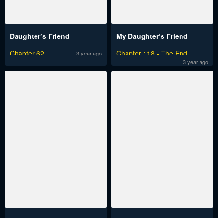
Daughter’s Friend
My Daughter’s Friend
Chapter 62
Chapter 118 - The End
3 year ago
3 year ago