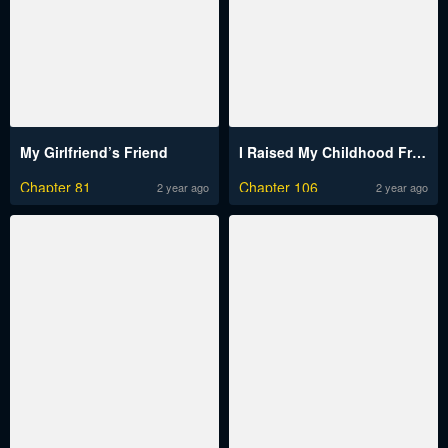
My Girlfriend’s Friend
I Raised My Childhood Friend As A Tyrant
Chapter 81
Chapter 106
2 year ago
2 year ago