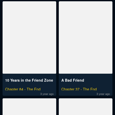
10 Years in the Friend Zone
A Bad Friend
Chapter 84 - The End
Chapter 37 - The End
3 year ago
3 year ago