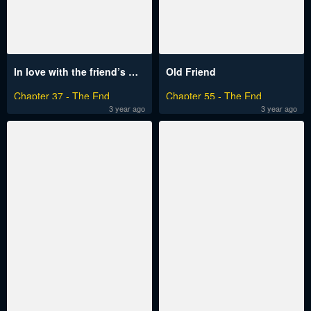
In love with the friend’s mother
Old Friend
Chapter 37 - The End
Chapter 55 - The End
3 year ago
3 year ago