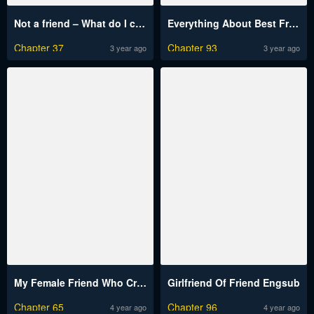
Not a friend – What do I call her as?
Everything About Best Friend Engsub
Chapter 37
Chapter 93
3 year ago
3 year ago
My Female Friend Who Crossed The Line
Girlfriend Of Friend Engsub
Chapter 65
Chapter 96
4 year ago
4 year ago