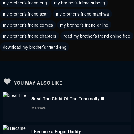
my brother’s friend eng
my brother’s friend subeng
Chapter 130
Chapter 129
September 9, 2023
my brother’s friend scan
my brother’s friend manhwa
September 9, 2023
my brother’s friend comics
my brother’s friend online
Chapter 128
Chapter 127
September 9, 2023
September 9, 2023
my brother’s friend chapters
read my brother’s friend online free
download my brother’s friend eng
Chapter 126
Chapter 125
September 9, 2023
September 9, 2023
Chapter 124
Chapter 123
September 9, 2023
September 9, 2023
YOU MAY ALSO LIKE
Chapter 122
Chapter 121
Steal The Child Of The Terminally Ill
September 9, 2023
September 9, 2023
Manhwa
Chapter 120
Chapter 119
September 9, 2023
September 9, 2023
I Became a Sugar Daddy