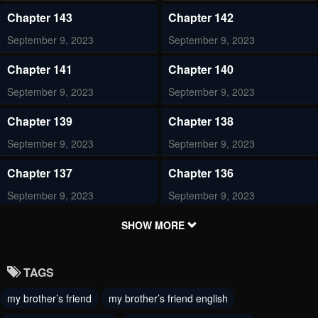
Chapter 143
Chapter 142
September 9, 2023
September 9, 2023
Chapter 141
Chapter 140
September 9, 2023
September 9, 2023
Chapter 139
Chapter 138
September 9, 2023
September 9, 2023
Chapter 137
Chapter 136
September 9, 2023
September 9, 2023
Chapter 135
Chapter 134
SHOW MORE
September 9, 2023
September 9, 2023
TAGS
Chapter 133
Chapter 132
my brother’s friend
my brother’s friend english
September 9, 2023
September 9, 2023