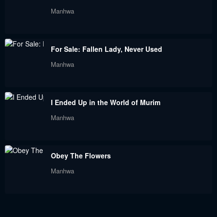
Chapter 118
Chapter 117
Manhwa
September 9, 2023
September 9, 2023
Chapter 116
Chapter 115
For Sale: Fallen Lady, Never Used
September 9, 2023
September 9, 2023
Manhwa
Chapter 114
Chapter 113
September 9, 2023
September 9, 2023
I Ended Up in the World of Murim
Chapter 112
Chapter 111
Manhwa
September 9, 2023
September 9, 2023
Chapter 110
Chapter 109
Obey The Flowers
September 9, 2023
September 9, 2023
Manhwa
Chapter 108
Chapter 107
September 9, 2023
September 9, 2023
Chapter 106
Chapter 105