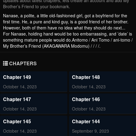
updates about latest chapters, lets create an account and add My
Brother’s Friend to your bookmark.
Nanase, a polite, a little old-fashioned girl, got a boyfriend for the
first time. He, a pure and kind guy, is a good friend of her brother.
However, both of them have no idea what they should do next...
For Nanase, holding hand would be too embarrassing, and ’date’ is
something mature people would do.Anitomo / Ani Tomo / ani-tomo /
My Brother’s Friend (AKAGAWARA Modomu) / / / /.
CHAPTERS
Chapter 149
Chapter 148
October 14, 2023
October 14, 2023
Chapter 147
Chapter 146
October 14, 2023
October 14, 2023
Chapter 145
Chapter 144
October 14, 2023
September 9, 2023