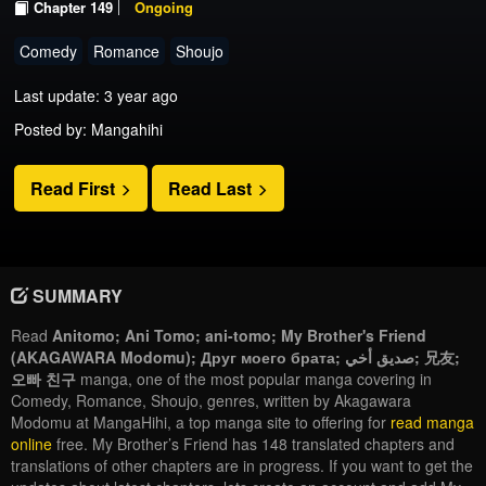
Chapter 149
Ongoing
Comedy
Romance
Shoujo
Last update: 3 year ago
Posted by: Mangahihi
Read First
Read Last
SUMMARY
Read
Anitomo; Ani Tomo; ani-tomo; My Brother's Friend
(AKAGAWARA Modomu); Друг моего брата; صديق أخي; 兄友;
오빠 친구
manga, one of the most popular manga covering in
Comedy, Romance, Shoujo, genres, written by Akagawara
Modomu at MangaHihi, a top manga site to offering for
read manga
online
free. My Brother’s Friend has 148 translated chapters and
translations of other chapters are in progress. If you want to get the