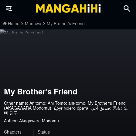
Home
Manhwa
My Brother’s Friend
My Brother’s Friend
Other name: Anitomo; Ani Tomo; ani-tomo; My Brother's Friend
(AKAGAWARA Modomu); Друг моего брата; صديق أخي; 兄友; 오
빠 친구
Author:
Akagawara Modomu
Chapters
Status