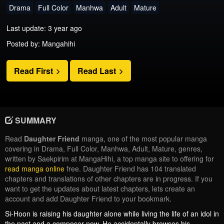
Drama
Full Color
Manhwa
Adult
Mature
Last update: 3 year ago
Posted by: Mangahihi
Read First
Read Last
SUMMARY
Read
Daughter Friend
manga, one of the most popular manga
covering in Drama, Full Color, Manhwa, Adult, Mature, genres,
written by Saekpirim at MangaHihi, a top manga site to offering for
read manga online
free. Daughter Friend has 104 translated
chapters and translations of other chapters are in progress. If you
want to get the updates about latest chapters, lets create an
account and add Daughter Friend to your bookmark.
Si-Hoon is raising his daughter alone while living the life of an idol in
the past and a composer now. He accidentally browses his