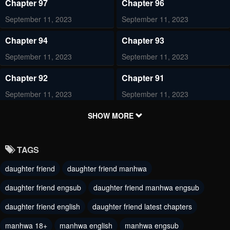
Chapter 97
Chapter 96
September 11, 2023
September 11, 2023
Chapter 94
Chapter 93
September 11, 2023
September 11, 2023
Chapter 92
Chapter 91
September 11, 2023
September 11, 2023
Chapter 90
Chapter 89
SHOW MORE
September 11, 2023
September 11, 2023
TAGS
Chapter 88
Chapter 87
daughter friend
daughter friend manhwa
September 11, 2023
September 11, 2023
daughter friend engsub
daughter friend manhwa engsub
Chapter 86
Chapter 85
March 20, 2023
daughter friend english
daughter friend latest chapters
March 20, 2023
manhwa 18+
manhwa english
manhwa engsub
Chapter 84
Chapter 83