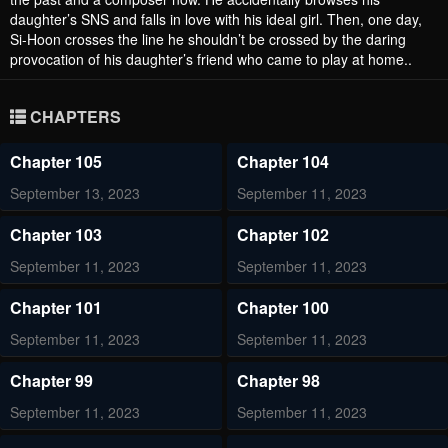
daughter’s SNS and falls in love with his ideal girl. Then, one day,
Si-Hoon crosses the line he shouldn’t be crossed by the daring
provocation of his daughter’s friend who came to play at home..
CHAPTERS
Chapter 105
Chapter 104
September 13, 2023
September 11, 2023
Chapter 103
Chapter 102
September 11, 2023
September 11, 2023
Chapter 101
Chapter 100
September 11, 2023
September 11, 2023
Chapter 99
Chapter 98
September 11, 2023
September 11, 2023