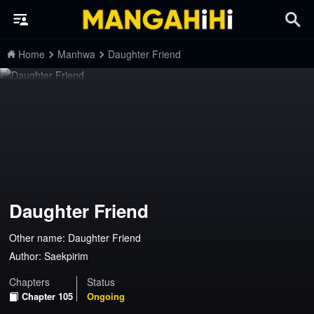
Home
Manhwa
Daughter Friend
Daughter Friend
Other name: Daughter Friend
Author:
Saekpirim
Chapters
Status
Chapter 105
Ongoing