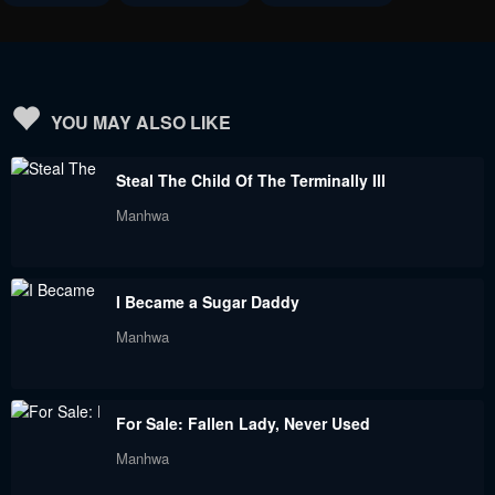
March 20, 2023
March 4, 2023
Chapter 82
Chapter 81
March 4, 2023
March 4, 2023
YOU MAY ALSO LIKE
Chapter 80
Chapter 79
Steal The Child Of The Terminally Ill
February 18, 2023
February 18, 2023
Manhwa
Chapter 78
Chapter 77
February 18, 2023
January 18, 2023
I Became a Sugar Daddy
Chapter 76
Chapter 75
Manhwa
January 18, 2023
January 18, 2023
Chapter 74
Chapter 73
For Sale: Fallen Lady, Never Used
January 18, 2023
December 19, 2022
Manhwa
Chapter 72
Chapter 71