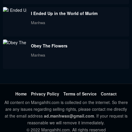
December 19, 2022
December 4, 2022
I Ended Up in the World of Murim
Chapter 70
Chapter 69
Manhwa
November 19, 2022
November 15, 2022
Chapter 68
Chapter 67
Obey The Flowers
November 15, 2022
October 31, 2022
Manhwa
Chapter 66
Chapter 65
October 31, 2022
October 31, 2022
Chapter 64
Chapter 63
October 1, 2022
October 1, 2022
Home
Privacy Policy
Terms of Service
Contact
All content on Mangahihi.com is collected on the internet. So there
Chapter 62
Chapter 61
are any issues regarding selling rights, please contact me directly
October 1, 2022
October 1, 2022
at the email address
ad.manhwax@gmail.com
. If your request is
reasonable we will remove it immediately.
Chapter 60
Chapter 59
© 2022 Mangahihi.com. All rights reserved