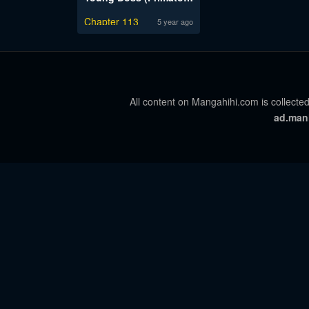
Chapter 113
5 year ago
All content on Mangahihi.com is collected
ad.man