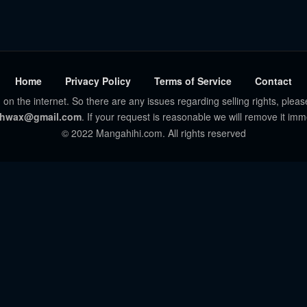
Home
Privacy Policy
Terms of Service
Contact
 on the internet. So there are any issues regarding selling rights, pleas
hwax@gmail.com
. If your request is reasonable we will remove it imm
© 2022 Mangahihi.com. All rights reserved