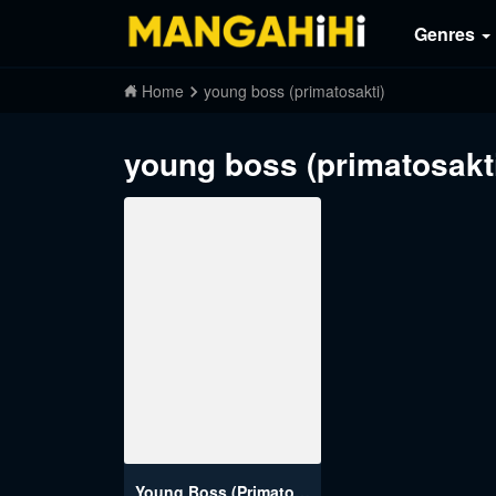
Genres
Home
young boss (primatosakti)
young boss (primatosakt
Young Boss (Primatosakti)