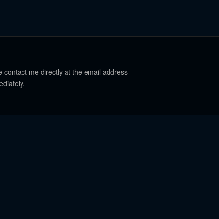
e contact me directly at the email address
ediately.