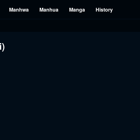
Manhwa
Manhua
Manga
History
i)