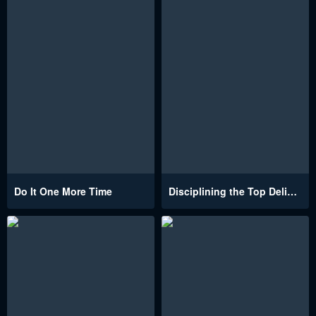
Do It One More Time
Disciplining the Top Delinquent Bitch Through a Random Chatting App