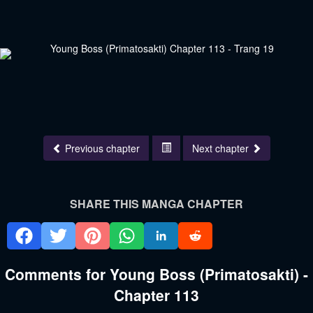
Previous chapter
Next chapter
SHARE THIS MANGA CHAPTER
Comments for Young Boss (Primatosakti) -
Chapter 113