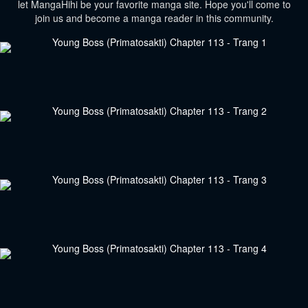
let MangaHihi be your favorite manga site. Hope you'll come to
join us and become a manga reader in this community.