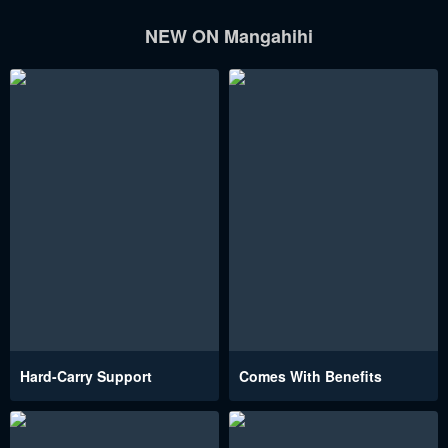
NEW ON Mangahihi
Hard-Carry Support
Comes With Benefits