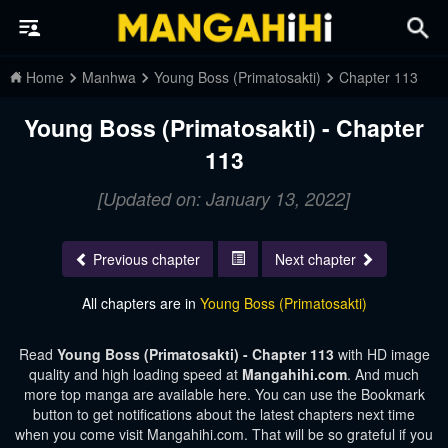
Home
Manhwa
Young Boss (Primatosakti)
Chapter 113
Young Boss (Primatosakti) - Chapter
113
[Updated on: January 13, 2022]
Previous chapter
Next chapter
All chapters are in
Young Boss (Primatosakti)
Read
Young Boss (Primatosakti) - Chapter 113
with HD image
quality and high loading speed at
Mangahihi.com
. And much
more top manga are available here. You can use the Bookmark
button to get notifications about the latest chapters next time
when you come visit Mangahihi.com. That will be so grateful if you