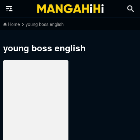
Home
young boss english
young boss english