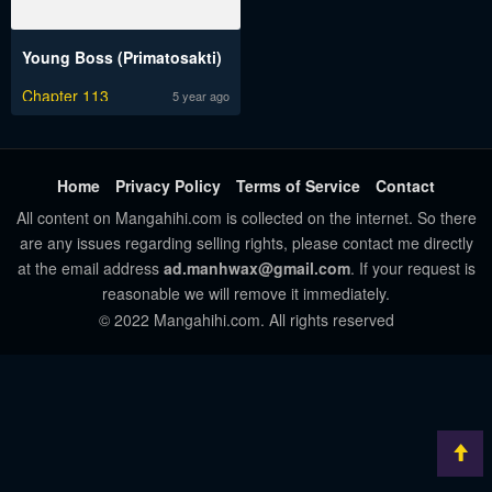
Young Boss (Primatosakti)
Chapter 113
5 year ago
Home
Privacy Policy
Terms of Service
Contact
All content on Mangahihi.com is collected on the internet. So there
are any issues regarding selling rights, please contact me directly
at the email address
ad.manhwax@gmail.com
. If your request is
reasonable we will remove it immediately.
© 2022 Mangahihi.com. All rights reserved