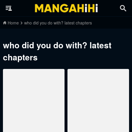
Home
who did you do with? latest chapters
who did you do with? latest
chapters