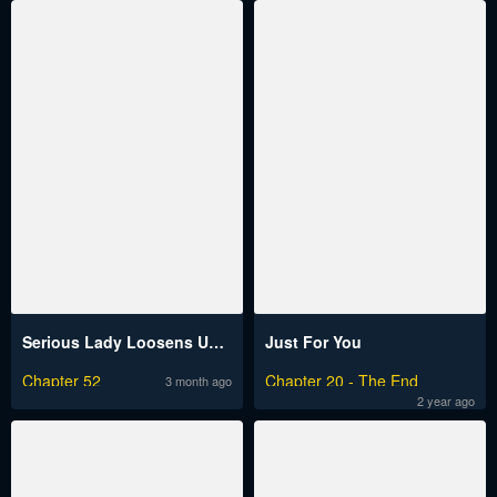
Serious Lady Loosens Up When Drunk
Just For You
Chapter 52
Chapter 20 - The End
3 month ago
2 year ago