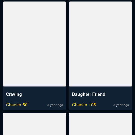
Craving
Daughter Friend
Chapter 50
Chapter 105
3 year ago
3 year ago