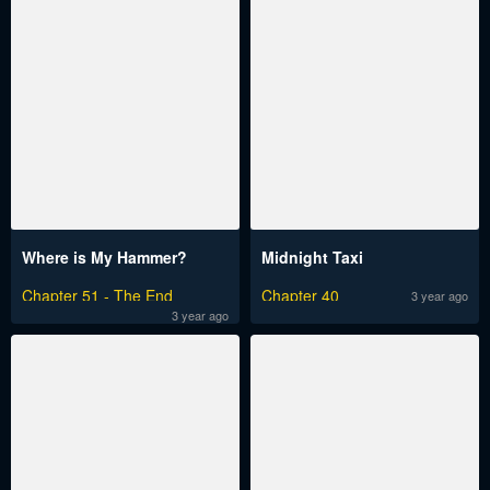
Where is My Hammer?
Midnight Taxi
Chapter 51 - The End
Chapter 40
3 year ago
3 year ago