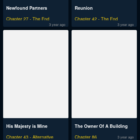
Newfound Partners
Reunion
Chapter 27 - The End
Chapter 42 - The End
3 year ago
3 year ago
His Majesty is Mine
The Owner Of A Building
Chapter 43 - Alternative
Chapter 86
3 year ago