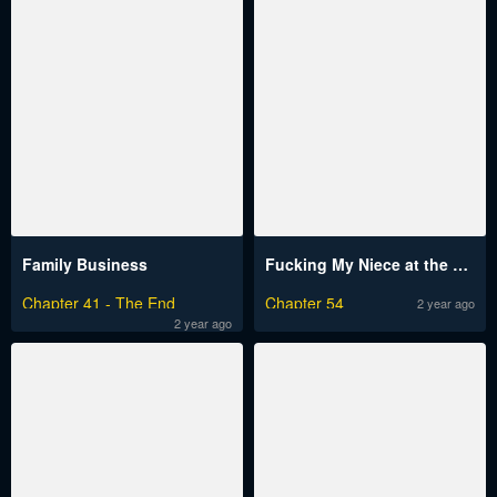
Family Business
Fucking My Niece at the Girls' Pajama Party
Chapter 41 - The End
Chapter 54
2 year ago
2 year ago