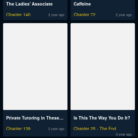
The Ladies' Associate
Caffeine
Chapter 140
Chapter 72
2 year ago
2 year ago
Private Tutoring in These Trying Times
Is This The Way You Do It?
Chapter 139
Chapter 25 - The End
2 year ago
3 year ago