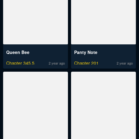
Queen Bee
Panty Note
Chapter 345.5
Chapter 201
2 year ago
2 year ago