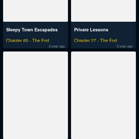
Sleepy Town Escapades
Private Lessons
Chapter 60 - The End
Chapter 27 - The End
3 year ago
3 year ago