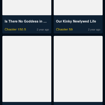
Is There No Goddess in My College?
Our Kinky Newlywed Life
Chapter 150.5
Chapter 59
2 year ago
2 year ago