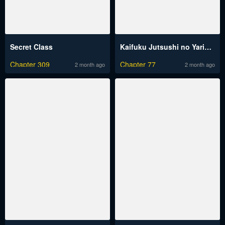
Secret Class
Kaifuku Jutsushi no Yarinaoshi
Chapter 309
Chapter 77
2 month ago
2 month ago