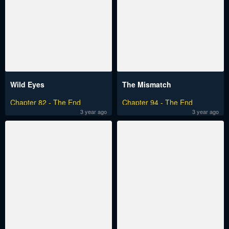
Wild Eyes
The Mismatch
Chapter 82 - The End
Chapter 94 - The End
3 year ago
3 year ago