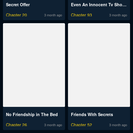
Secret Offer
Even An Innocent Tv Show Singer Needs Sex…
Chapter 20
Chapter 93
3 month ago
3 month ago
No Friendship in The Bed
Friends With Secrets
Chapter 26
Chapter 52
3 month ago
3 month ago