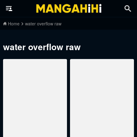
Home
water overflow raw
water overflow raw