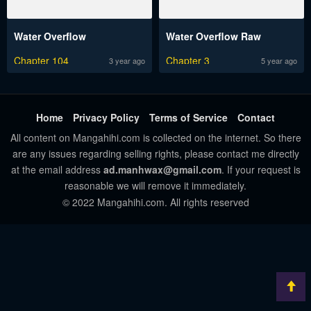
Water Overflow
Water Overflow Raw
Chapter 104
Chapter 3
3 year ago
5 year ago
Home
Privacy Policy
Terms of Service
Contact
All content on Mangahihi.com is collected on the internet. So there
are any issues regarding selling rights, please contact me directly
at the email address
ad.manhwax@gmail.com
. If your request is
reasonable we will remove it immediately.
© 2022 Mangahihi.com. All rights reserved