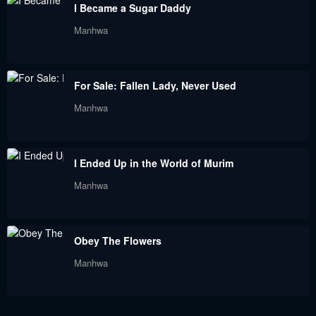
I Became a Sugar Daddy
Manhwa
For Sale: Fallen Lady, Never Used
Manhwa
I Ended Up in the World of Murim
Manhwa
Obey The Flowers
Manhwa