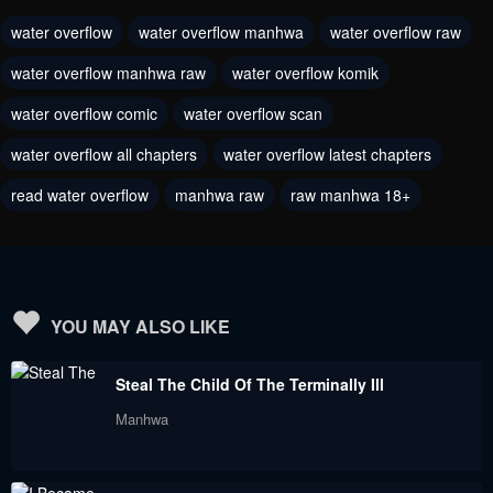
water overflow
water overflow manhwa
water overflow raw
water overflow manhwa raw
water overflow komik
water overflow comic
water overflow scan
water overflow all chapters
water overflow latest chapters
read water overflow
manhwa raw
raw manhwa 18+
YOU MAY ALSO LIKE
Steal The Child Of The Terminally Ill
Manhwa