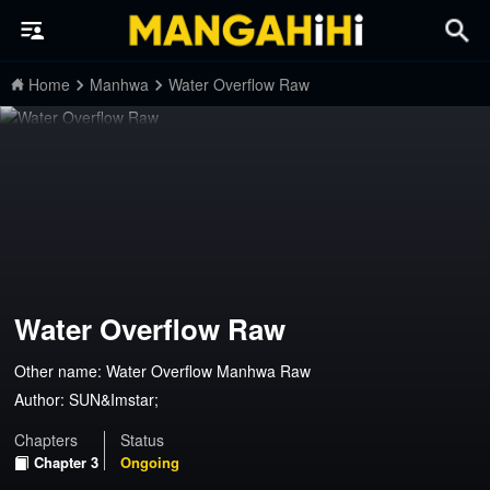
Home
Manhwa
Water Overflow Raw
Water Overflow Raw
Other name: Water Overflow Manhwa Raw
Author:
SUN&Imstar;
Chapters
Status
Chapter 3
Ongoing