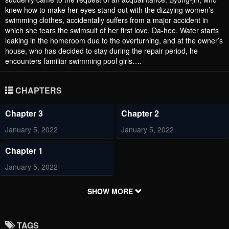
knew how to make her eyes stand out with the dizzying women’s
swimming clothes, accidentally suffers from a major accident in
which she tears the swimsuit of her first love, Da-hee. Water starts
leaking in the homeroom due to the overturning, and at the owner’s
house, who has decided to stay during the repair period, he
encounters familiar swimming pool girls….
CHAPTERS
Chapter 3
Chapter 2
January 5, 2022
January 5, 2022
Chapter 1
January 5, 2022
SHOW MORE
TAGS