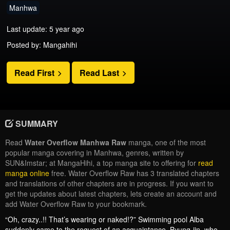
Manhwa
Last update: 5 year ago
Posted by: Mangahihi
Read First
Read Last
SUMMARY
Read
Water Overflow Manhwa Raw
manga, one of the most
popular manga covering in Manhwa, genres, written by
SUN&Imstar; at MangaHihi, a top manga site to offering for
read
manga online
free. Water Overflow Raw has 3 translated chapters
and translations of other chapters are in progress. If you want to
get the updates about latest chapters, lets create an account and
add Water Overflow Raw to your bookmark.
“Oh, crazy..!! That’s wearing or naked!?” Swimming pool Alba
suddenly came to the request of an acquaintance. Byung-jin, who